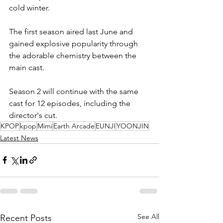
cold winter.
The first season aired last June and 
gained explosive popularity through 
the adorable chemistry between the 
main cast.
Season 2 will continue with the same 
cast for 12 episodes, including the 
director's cut.
KPOP
kpop
Mimi
Earth Arcade
EUNJI
YOONJIN
Latest News
See All
Recent Posts