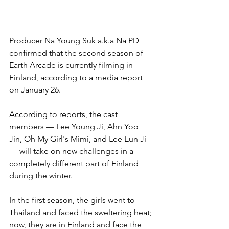
Producer Na Young Suk a.k.a Na PD 
confirmed that the second season of 
Earth Arcade is currently filming in 
Finland, according to a media report 
on January 26.
According to reports, the cast 
members — Lee Young Ji, Ahn Yoo 
Jin, Oh My Girl's Mimi, and Lee Eun Ji 
— will take on new challenges in a 
completely different part of Finland 
during the winter.
In the first season, the girls went to 
Thailand and faced the sweltering heat; 
now, they are in Finland and face the 