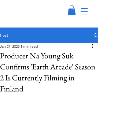
Post
Jan 27, 2023
1 min read
Producer Na Young Suk
Confirms 'Earth Arcade' Season
2 Is Currently Filming in
Finland