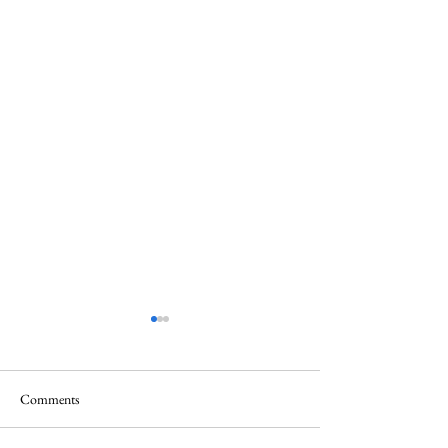
Comments