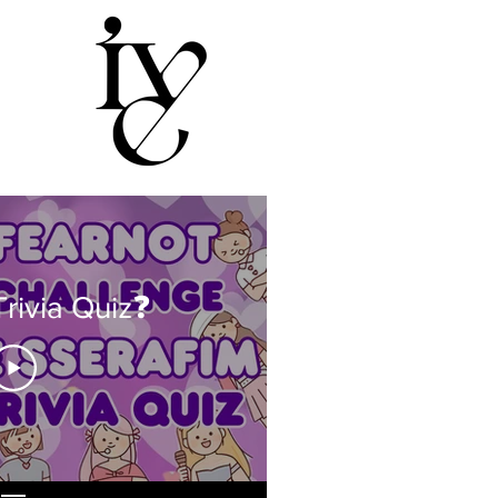
rivia Quiz❓