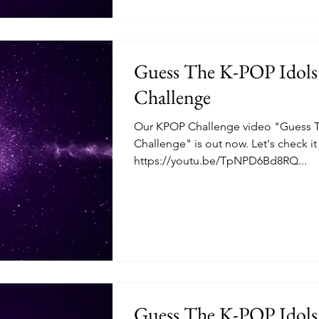
Guess The K-POP Idols
Challenge
Our KPOP Challenge video "Guess T
Challenge" is out now. Let's check i
https://youtu.be/TpNPD6Bd8RQ...
Guess The K-POP Idols