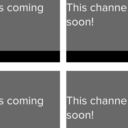
is coming
This channe
soon!
is coming
This channe
soon!