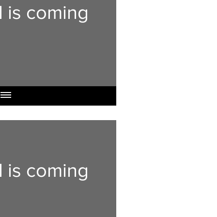
l is coming
l is coming