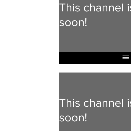
This channel 
soon!
This channel 
soon!