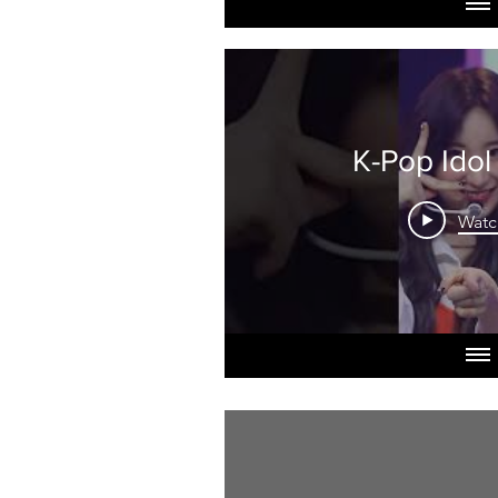
K-Pop Idol
Watc