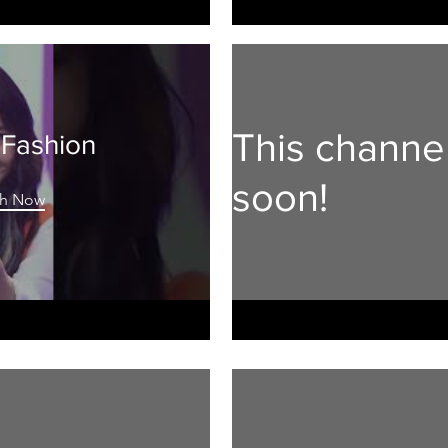
This channe
 Fashion
soon!
h Now