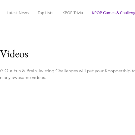
Latest News
Top Lists
KPOP Trivia
KPOP Games & Challeng
Videos
? Our Fun & Brain Twisting Challenges will put your Kpoppership to
n any awesome videos.