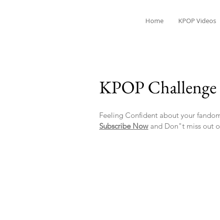
Home
KPOP Videos
KPOP Challenge 
Feeling Confident about your fandom
Subscribe Now
and Don"t miss out o