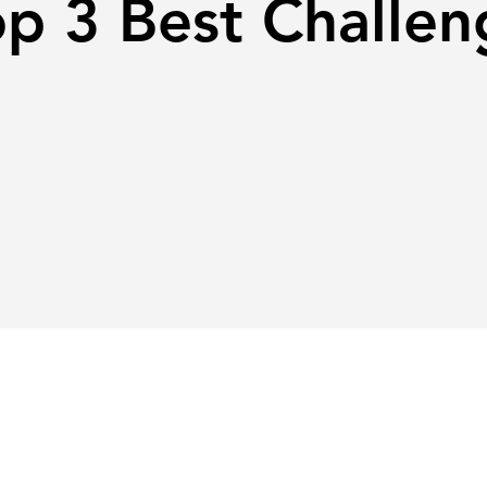
op 3 Best Challen