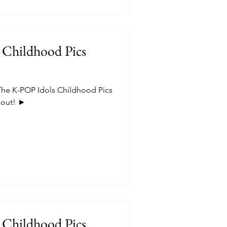
 Childhood Pics
he K-POP Idols Childhood Pics
t out! ►
 Childhood Pics