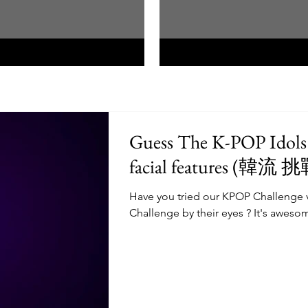
Guess The K-POP Idols 
facial feat
Have you tried our KPOP Challenge 
Challenge by their eyes ? It's awesom