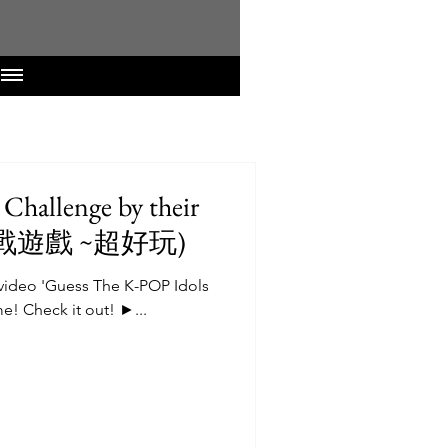
Challenge by their
ures (韓流 挑戰遊戲 ~超好玩)
video 'Guess The K-POP Idols
e! Check it out! ►...