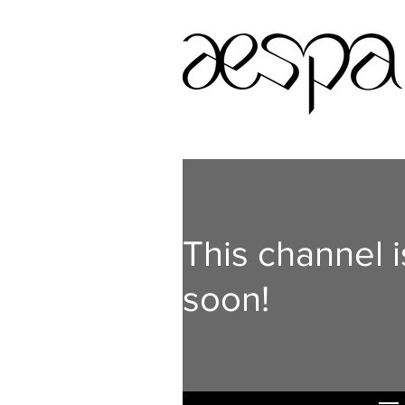
This channel 
soon!