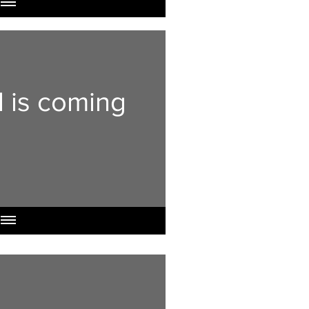
l is coming