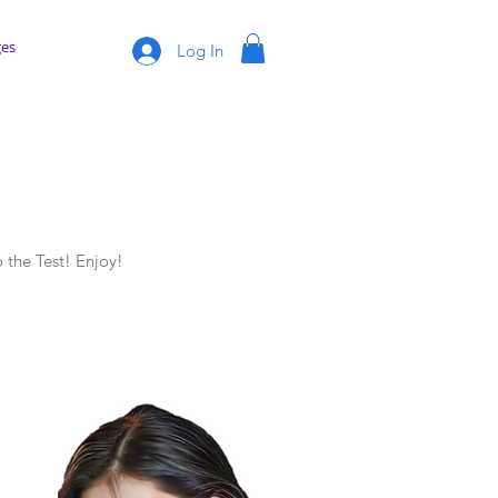
es
Log In
 the Test! Enjoy!