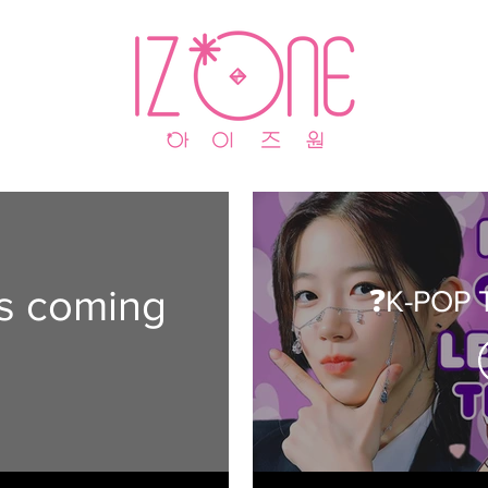
is coming
❓K-POP T