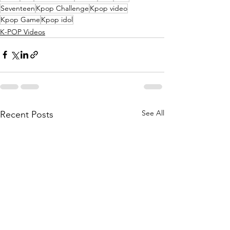
Seventeen
Kpop Challenge
Kpop video
Kpop Game
Kpop idol
K-POP Videos
See All
Recent Posts