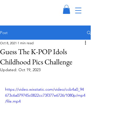
Post
Oct 8, 2021
1 min read
Guess The K-POP Idols
Childhood Pics Challenge
Updated:
Oct 19, 2023
https://video.wixstatic.com/video/ccb4a0_94
673c6a079745c0822cc73f377e6726/1080p/mp4
/file.mp4