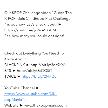
Our KPOP Challenge video "Guess The 
K-POP Idols Childhood Pics Challenge 
" is out now. Let's check it out! ► 
https://youtu.be/yrv9ceSYsBM
See how many you could get right!~ 
--------------------------------------------------------
------------------
Check out Everything You Need To 
Know About
BLACKPINK ► http://bit.ly/3qc9KrA
BTS ► http://bit.ly/3aDOl5T 
TWICE ► 
https://bit.ly/2NAt6ch
YouTube Channel ► 
https://www.youtube.com/@K-
popManiaYT
Website ► www.thekpopmania.com