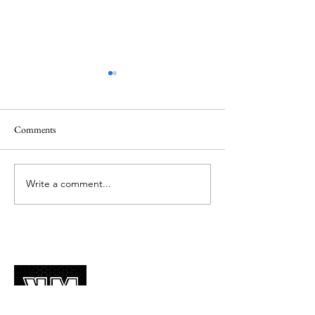
Comments
Write a comment...
Guess The K-POP Idols
Guess The K-POP 
Challenge by their facial
Childhood Pics Ch
features (韓流 挑戰遊戲 ~超
好玩)
About Us