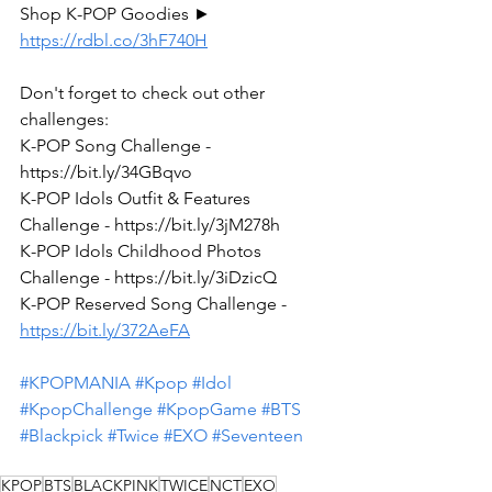
Shop K-POP Goodies ► 
https://rdbl.co/3hF740H
Don't forget to check out other 
challenges:
K-POP Song Challenge - 
https://bit.ly/34GBqvo
K-POP Idols Outfit & Features 
Challenge - https://bit.ly/3jM278h
K-POP Idols Childhood Photos 
Challenge - https://bit.ly/3iDzicQ
K-POP Reserved Song Challenge - 
https://bit.ly/372AeFA
#KPOPMANIA
#Kpop
#Idol
#KpopChallenge
#KpopGame
#BTS
#Blackpick
#Twice
#EXO
#Seventeen
KPOP
BTS
BLACKPINK
TWICE
NCT
EXO