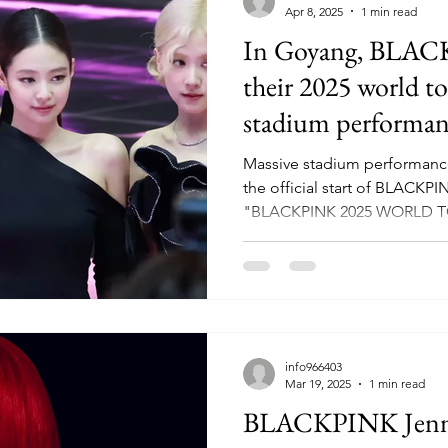
Apr 8, 2025
1 min read
In Goyang, BLACK
their 2025 world to
stadium performan
Massive stadium performance
the official start of BLACKP
"BLACKPINK 2025 WORLD TO
info966403
Mar 19, 2025
1 min read
BLACKPINK Jennie