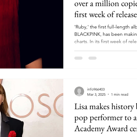
over a million copi
first week of release
'Ruby,' the first full-length 
BLACKPINK, has been making
charts. In its first week of rele
info966403
Mar 3, 2025
1 min read
Lisa makes history 
pop performer to a
Academy Award c