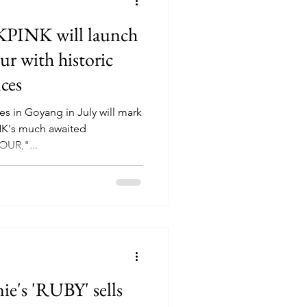
PINK will launch
ur with historic
ces
s in Goyang in July will mark
INK's much awaited
UR,"...
's 'RUBY' sells