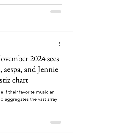
November 2024 sees
 aespa, and Jennie
stiz chart
e if their favorite musician
also aggregates the vast array