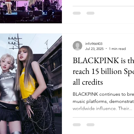
from November 28-30. The s
pop artist to headline the ev
worldwide reach. Ahead of 
was lighted up in pink as sig
National Stadium, Singapore
Bay took part in city-wide ce
info966403
Jul 23, 2025
1 min read
BLACKPINK is the f
reach 15 billion Sp
all credits
BLACKPINK continues to brea
music platforms, demonstrat
worldwide influence. Their...