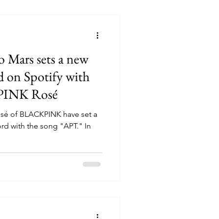
o Mars sets a new
d on Spotify with
PINK Rosé
osé of BLACKPINK have set a
ord with the song "APT." In