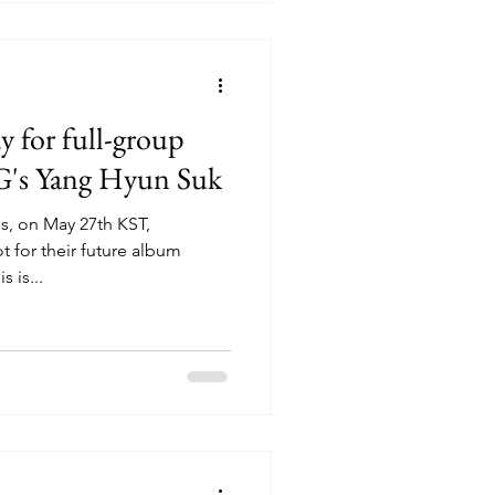
for full-group
G's Yang Hyun Suk
s, on May 27th KST,
for their future album
s is...