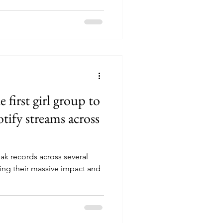
tadium became the only K-
ent twice, demonstrating their
the performances, Singapore
nificant landmarks such as the
 Flyer, and Gardens by the
lebration fes
irst girl group to
otify streams across
k records across several
ing their massive impact and