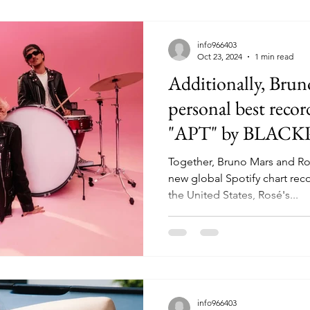
info966403
Oct 23, 2024
1 min read
Additionally, Brun
personal best recor
"APT" by BLACK
Together, Bruno Mars and R
new global Spotify chart rec
the United States, Rosé's...
info966403