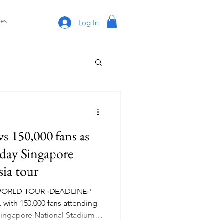
es
Log In
150,000 fans as
-day Singapore
sia tour
WORLD TOUR ‹DEADLINE›'
 with 150,000 fans attending
 Singapore National Stadium