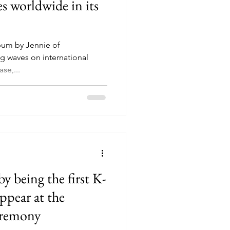
es worldwide in its
album by Jennie of
 waves on international
ase,...
by being the first K-
ppear at the
eremony