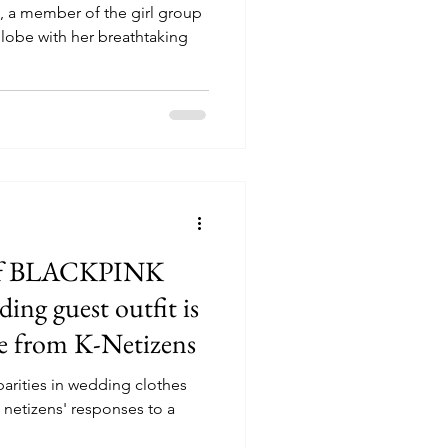
, a member of the girl group
lobe with her breathtaking
m of BLACKPINK
ding guest outfit is
se from K-Netizens
parities in wedding clothes
netizens' responses to a