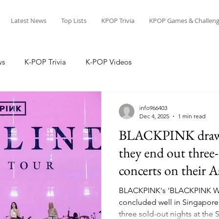
Latest News
Top Lists
KPOP Trivia
KPOP Games & Challeng
ws
K-POP Trivia
K-POP Videos
info966403
Dec 4, 2025
1 min read
BLACKPINK draws 
they end out three
concerts on their A
BLACKPINK's 'BLACKPINK 
concluded well in Singapore,
three sold-out nights at the