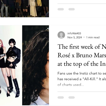
info966403
Nov 5, 2024
1 min read
The first week of 
Rosé x Bruno Mars,
at the top of the In
Fans use the Instiz chart to se
has received a "All-Kill." It 
of charts used...