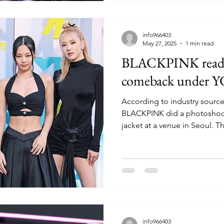
info966403
May 27, 2025
1 min read
BLACKPINK ready 
comeback under Y
According to industry source
BLACKPINK did a photoshoot 
jacket at a venue in Seoul. Thi
info966403