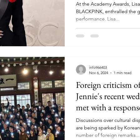
At the Academy Awards, Lisa
BLACKPINK, enthralled the g
performance. Lisa...
info966403
Nov 6, 2024
1 min read
Foreign criticis
Jennie's recent wed
met with a respon
Discussions over cultural dis
are being sparked by Korean 
number of foreign remarks...