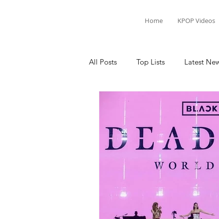
Home
KPOP Videos
All Posts
Top Lists
Latest Ne