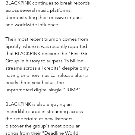
BLACKPINK continues to break records 
across several music platforms, 
demonstrating their massive impact 
and worldwide influence. 
Their most recent triumph comes from 
Spotify, where it was recently reported 
that BLACKPINK became the "First Girl 
Group in history to surpass 15 billion 
streams across all credits" despite only 
having one new musical release after a 
nearly three-year hiatus, the 
unpromoted digital single "JUMP".
BLACKPINK is also enjoying an 
incredible surge in streaming across 
their repertoire as new listeners 
discover the group's most popular 
songs from their "Deadline World 