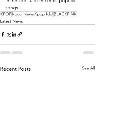
in the Top 10 of the most popular 
songs.
KPOP
Kpop News
Kpop Idol
BLACKPINK
Latest News
See All
Recent Posts