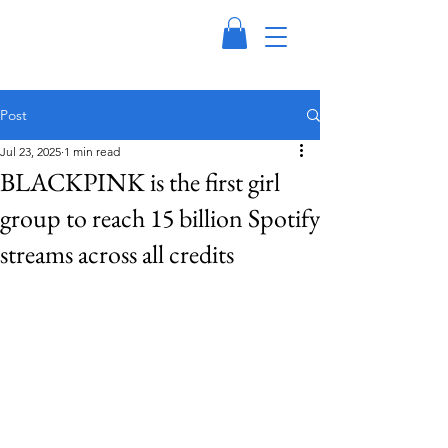
Post
Jul 23, 2025
1 min read
BLACKPINK is the first girl
group to reach 15 billion Spotify
streams across all credits