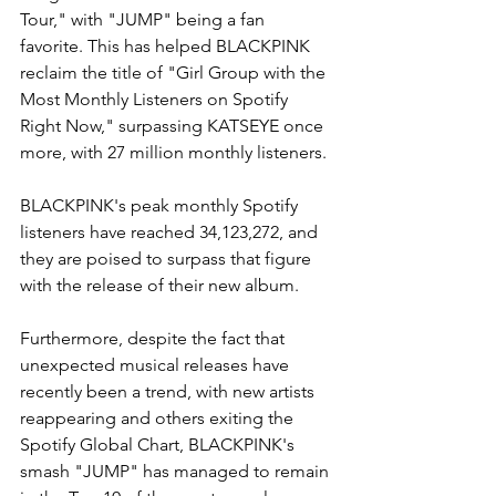
Tour," with "JUMP" being a fan 
favorite. This has helped BLACKPINK 
reclaim the title of "Girl Group with the 
Most Monthly Listeners on Spotify 
Right Now," surpassing KATSEYE once 
more, with 27 million monthly listeners.
BLACKPINK's peak monthly Spotify 
listeners have reached 34,123,272, and 
they are poised to surpass that figure 
with the release of their new album.
Furthermore, despite the fact that 
unexpected musical releases have 
recently been a trend, with new artists 
reappearing and others exiting the 
Spotify Global Chart, BLACKPINK's 
smash "JUMP" has managed to remain 