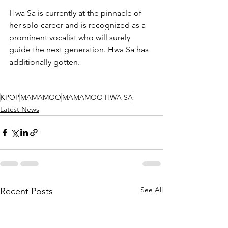
Hwa Sa is currently at the pinnacle of 
her solo career and is recognized as a 
prominent vocalist who will surely 
guide the next generation. Hwa Sa has 
additionally gotten.
KPOP
MAMAMOO
MAMAMOO HWA SA
Latest News
See All
Recent Posts