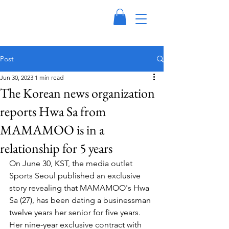
Post
Jun 30, 2023
1 min read
The Korean news organization
reports Hwa Sa from
MAMAMOO is in a
relationship for 5 years
On June 30, KST, the media outlet 
Sports Seoul published an exclusive 
story revealing that MAMAMOO's Hwa 
Sa (27), has been dating a businessman 
twelve years her senior for five years. 
Her nine-year exclusive contract with 