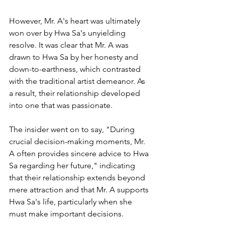
However, Mr. A's heart was ultimately 
won over by Hwa Sa's unyielding 
resolve. It was clear that Mr. A was 
drawn to Hwa Sa by her honesty and 
down-to-earthness, which contrasted 
with the traditional artist demeanor. As 
a result, their relationship developed 
into one that was passionate.
The insider went on to say, "During 
crucial decision-making moments, Mr. 
A often provides sincere advice to Hwa 
Sa regarding her future," indicating 
that their relationship extends beyond 
mere attraction and that Mr. A supports 
Hwa Sa's life, particularly when she 
must make important decisions.