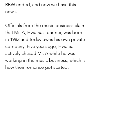
RBW ended, and now we have this 
news.
Officials from the music business claim 
that Mr. A, Hwa Sa's partner, was born 
in 1983 and today owns his own private 
company. Five years ago, Hwa Sa 
actively chased Mr. A while he was 
working in the music business, which is 
how their romance got started.