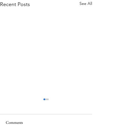
See All
Recent Posts
Comments