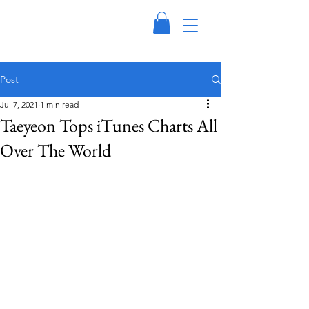
Post
Jul 7, 2021
1 min read
Taeyeon Tops iTunes Charts All
Over The World