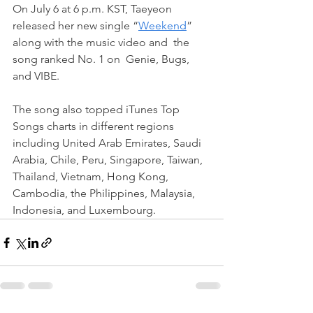
On July 6 at 6 p.m. KST, Taeyeon 
released her new single “
Weekend
” 
along with the music video and  the 
song ranked No. 1 on  Genie, Bugs, 
and VIBE.
The song also topped iTunes Top 
Songs charts in different regions 
including United Arab Emirates, Saudi 
Arabia, Chile, Peru, Singapore, Taiwan, 
Thailand, Vietnam, Hong Kong, 
Cambodia, the Philippines, Malaysia, 
Indonesia, and Luxembourg.