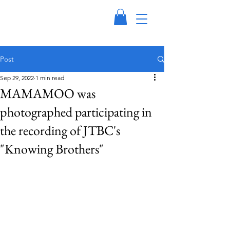
Post
Sep 29, 2022
1 min read
MAMAMOO was
photographed participating in
the recording of JTBC's
"Knowing Brothers"