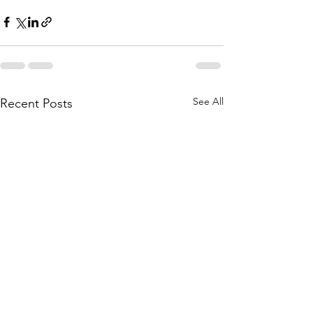
See All
Recent Posts