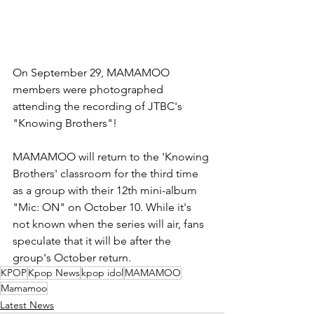
On September 29, MAMAMOO 
members were photographed 
attending the recording of JTBC's 
"Knowing Brothers"!
MAMAMOO will return to the 'Knowing 
Brothers' classroom for the third time 
as a group with their 12th mini-album 
"Mic: ON" on October 10. While it's 
not known when the series will air, fans 
speculate that it will be after the 
group's October return.
KPOP
Kpop News
kpop idol
MAMAMOO
Mamamoo
Latest News