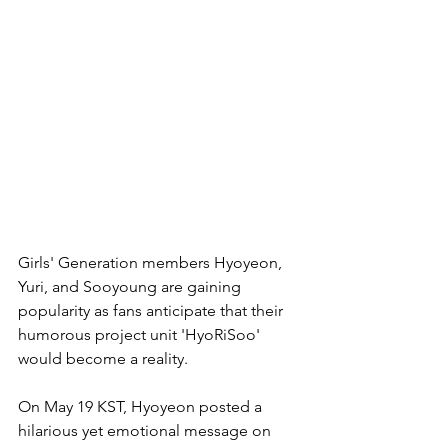
Girls' Generation members Hyoyeon, 
Yuri, and Sooyoung are gaining 
popularity as fans anticipate that their 
humorous project unit 'HyoRiSoo' 
would become a reality.
On May 19 KST, Hyoyeon posted a 
hilarious yet emotional message on 