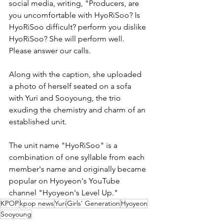
social media, writing, "Producers, are 
you uncomfortable with HyoRiSoo? Is 
HyoRiSoo difficult? perform you dislike 
HyoRiSoo? She will perform well. 
Please answer our calls.
Along with the caption, she uploaded 
a photo of herself seated on a sofa 
with Yuri and Sooyoung, the trio 
exuding the chemistry and charm of an 
established unit.
The unit name "HyoRiSoo" is a 
combination of one syllable from each 
member's name and originally became 
popular on Hyoyeon's YouTube 
channel "Hyoyeon's Level Up."
KPOP
kpop news
Yuri
Girls' Generation
Hyoyeon
Sooyoung