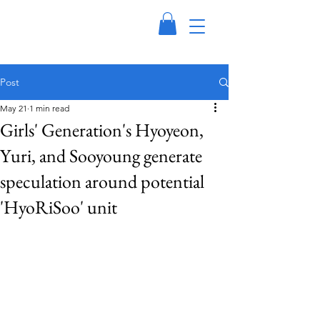
Post
May 21
1 min read
Girls' Generation's Hyoyeon,
Yuri, and Sooyoung generate
speculation around potential
'HyoRiSoo' unit