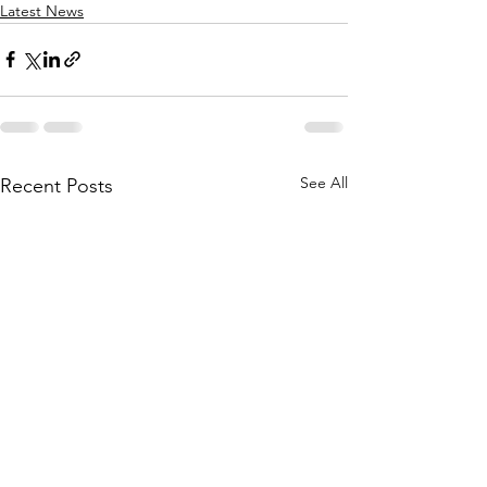
Latest News
See All
Recent Posts