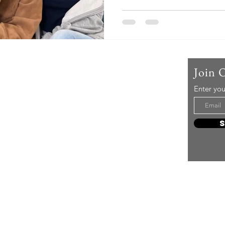
reality. On May 19 KST, Hyoy
emotional message on social
are you uncomfortable with
difficult? perform you disli
well. Please answer our calls
uploaded a photo of herself 
Us
Join 
Enter you
t mere music, it’s an attitude!
e it, enjoy it, love it, living it
e to share it!