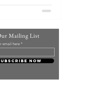
eon posted a hilarious yet
 media, writing, "Producers,
 HyoRiSoo? Is HyoRiSoo
ke HyoRiSoo? She will perform
. Along with the caption, she
seated on a sofa wit
Our Mailing List
r email here
Subscribe Now