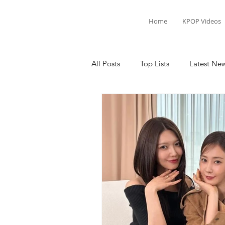
Home
KPOP Videos
All Posts
Top Lists
Latest Ne