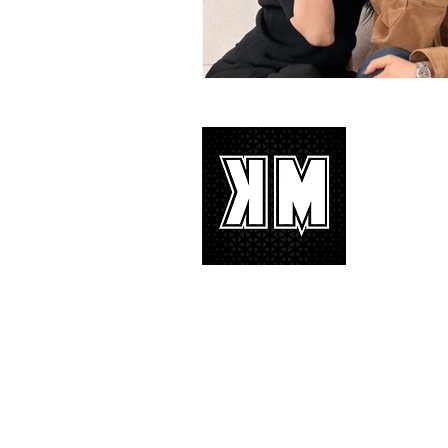
About 
K-POP is no
We appreciat
and we’d lik