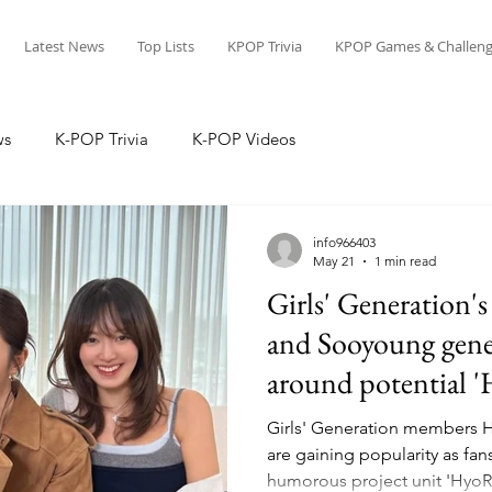
Latest News
Top Lists
KPOP Trivia
KPOP Games & Challeng
ws
K-POP Trivia
K-POP Videos
info966403
May 21
1 min read
Girls' Generation'
and Sooyoung gene
around potential 
Girls' Generation members 
are gaining popularity as fans
humorous project unit 'Hyo