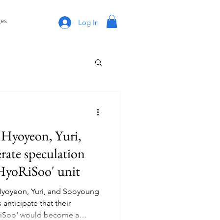
es
Log In
s Hyoyeon, Yuri,
rate speculation
'HyoRiSoo' unit
Hyoyeon, Yuri, and Sooyoung
 anticipate that their
RiSoo' would become a