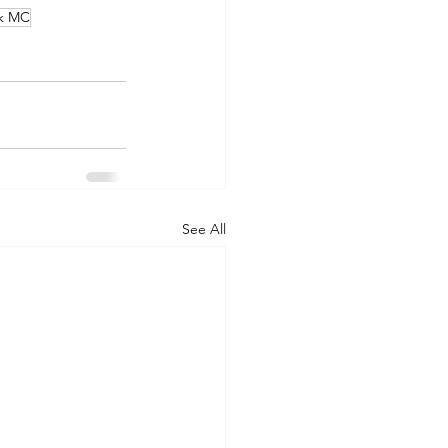
nk MC
See All