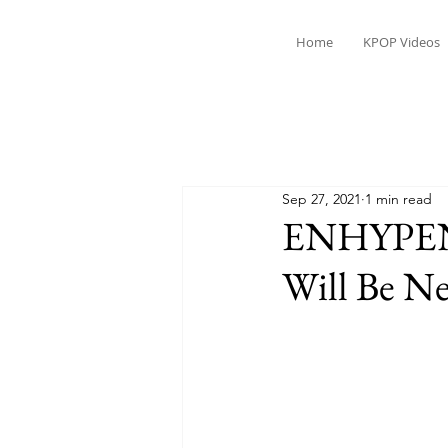
Home
KPOP Videos
Sep 27, 2021
1 min read
ENHYPEN’
Will Be N