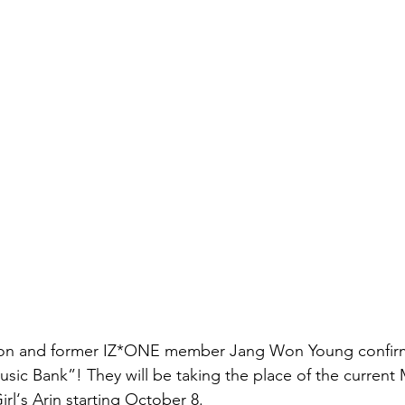
 and former IZ*ONE member Jang Won Young confirm
ic Bank”! They will be taking the place of the current
l‘s Arin starting October 8.