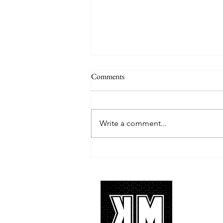
Comments
Write a comment...
TREASURE delivers a
tremendous 'IF I' performance
with characteristic YG hip-hop fire
About 
K-POP is no
We appreciat