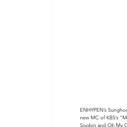
ENHYPEN’s Sunghoon
new MC of KBS’s “Mus
Soobin and Oh My Gir