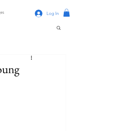
es
Log In
oung