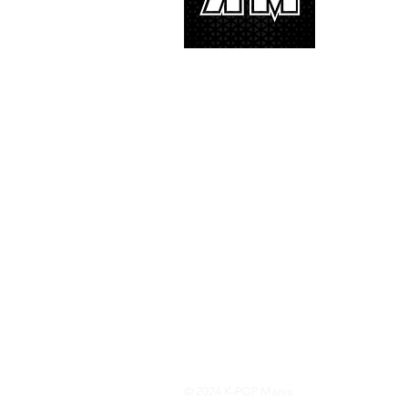
and we’d lik
© 2024 K-POP Mania