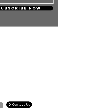
Subscribe Now
 so much! Your support will keep
and carry on producing more
ng content for you KPOP Lovers!
Contact Us