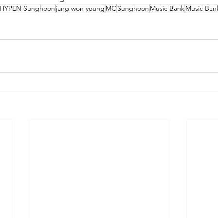
HYPEN Sunghoon
jang won young
MC
Sunghoon
Music Bank
Music Ba