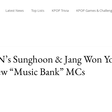
Latest News
Top Lists
KPOP Trivia
KPOP Games & Challeng
s Sunghoon & Jang Won Y
ew “Music Bank” MCs