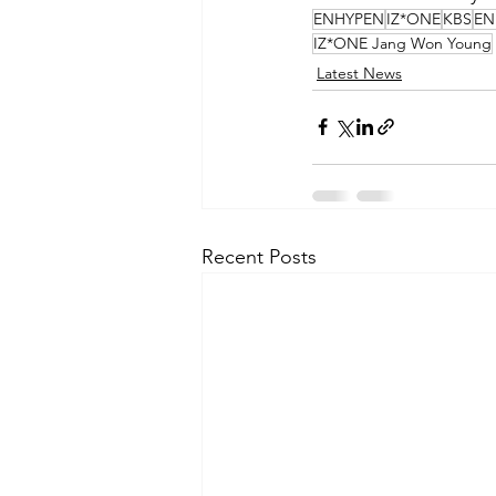
ENHYPEN
IZ*ONE
KBS
EN
IZ*ONE Jang Won Young
Latest News
Recent Posts