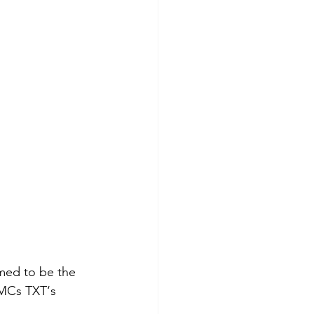
ed to be the 
 MCs TXT‘s 