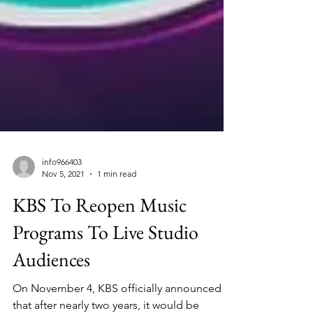
info966403
Nov 5, 2021
1 min read
KBS To Reopen Music
Programs To Live Studio
Audiences