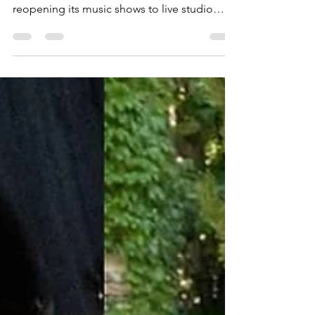
On November 4, KBS officially announced
that after nearly two years, it would be
reopening its music shows to live studio
audiences....