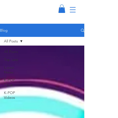
Blog
All Posts
All Posts
Top Lists
Latest
News
K-POP
Trivia
K-POP
Videos