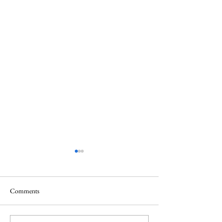
Comments