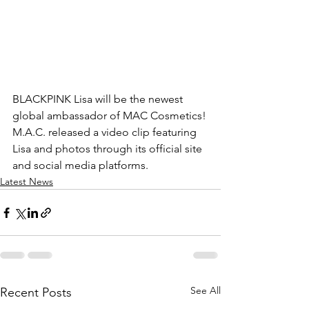
BLACKPINK 
Lisa will be the newest 
global ambassador of MAC Cosmetics!
M.A.C. released a video clip featuring 
Lisa and photos through its official site 
and social media platforms.
Latest News
See All
Recent Posts