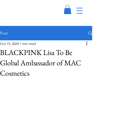
Post
Oct 19, 2020
1 min read
BLACKPINK Lisa To Be
Global Ambassador of MAC
Cosmetics