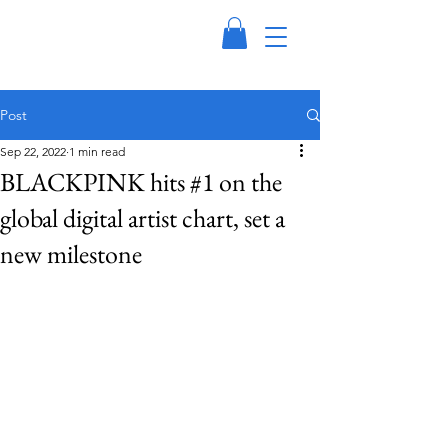
Post
Sep 22, 2022
1 min read
BLACKPINK hits #1 on the
global digital artist chart, set a
new milestone