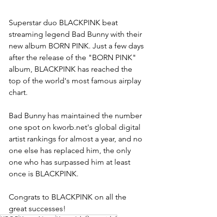
Superstar duo BLACKPINK beat 
streaming legend Bad Bunny with their 
new album BORN PINK. Just a few days 
after the release of the "BORN PINK" 
album, BLACKPINK has reached the 
top of the world's most famous airplay 
chart.
Bad Bunny has maintained the number 
one spot on kworb.net's global digital 
artist rankings for almost a year, and no 
one else has replaced him, the only 
one who has surpassed him at least 
once is BLACKPINK.
Congrats to BLACKPINK on all the 
great successes!