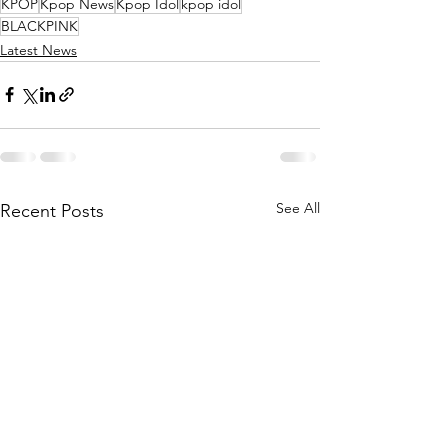
KPOP
Kpop News
Kpop Idol
kpop idol
BLACKPINK
Latest News
See All
Recent Posts