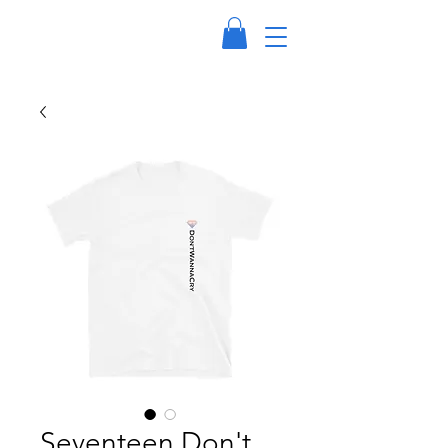
Seventeen Don't