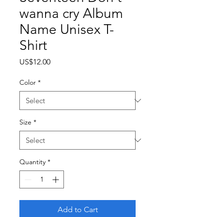
wanna cry Album
Name Unisex T-
Shirt
Price
US$12.00
Color
*
Size
*
Quantity
*
Add to Cart