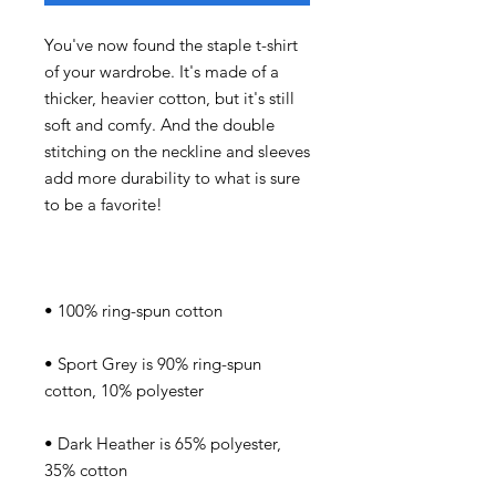
You've now found the staple t-shirt 
of your wardrobe. It's made of a 
thicker, heavier cotton, but it's still 
soft and comfy. And the double 
stitching on the neckline and sleeves 
add more durability to what is sure 
• Sport Grey is 90% ring-spun 
• Dark Heather is 65% polyester, 