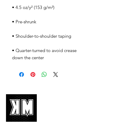
• Quarter-turned to avoid crease 
down the center
About Us
K-POP is not mere music, it’s an attitude!