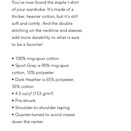
You've now found the staple t-shirt 
of your wardrobe. It's made of a 
thicker, heavier cotton, but it's still 
soft and comfy. And the double 
stitching on the neckline and sleeves 
add more durability to what is sure 
to be a favorite! 
• 100% ring-spun cotton 
• Sport Grey is 90% ring-spun 
cotton, 10% polyester 
• Dark Heather is 65% polyester, 
35% cotton 
• 4.5 oz/y² (153 g/m²) 
• Pre-shrunk 
• Shoulder-to-shoulder taping 
• Quarter-turned to avoid crease 
down the center