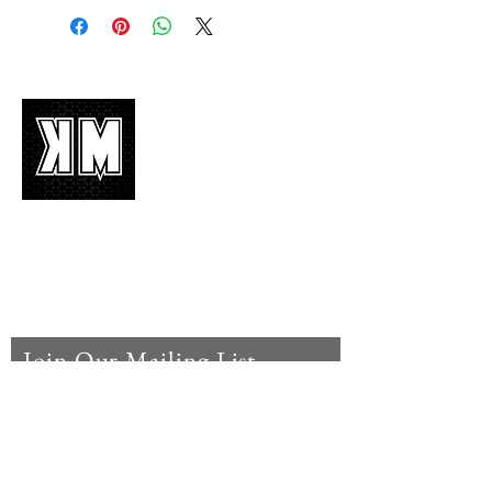
About Us
K-POP is not mere music, it’s an attitude!
We appreciate it, enjoy it, love it, living it
and we’d like to share it!
Join Our Mailing List
Enter your email here