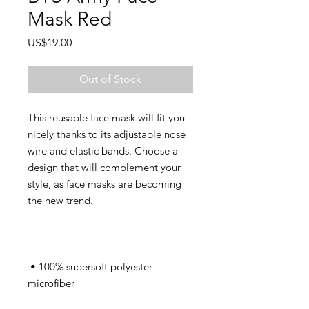
Mask Red
Price
US$19.00
Out of Stock
This reusable face mask will fit you 
nicely thanks to its adjustable nose 
wire and elastic bands. Choose a 
design that will complement your 
style, as face masks are becoming 
 • 100% supersoft polyester 