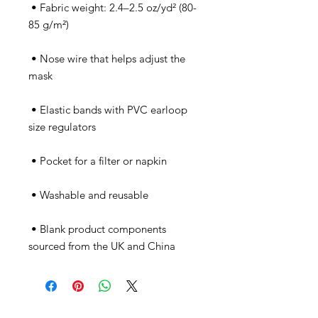
 • Fabric weight: 2.4–2.5 oz/yd² (80-
 • Nose wire that helps adjust the 
 • Elastic bands with PVC earloop 
 • Blank product components 
sourced from the UK and China