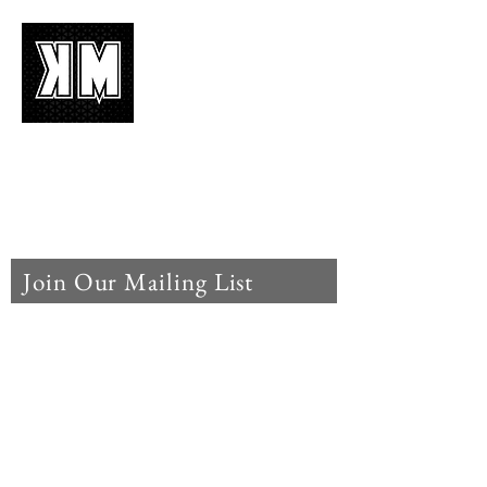
About Us
K-POP is not mere music, it’s an attitude!
We appreciate it, enjoy it, love it, living it
and we’d like to share it!
Join Our Mailing List
Enter your email here
Subscribe Now