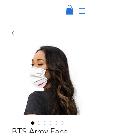
BTS Army Face