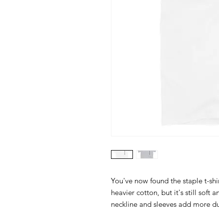
You've now found the staple t-shir
heavier cotton, but it's still soft