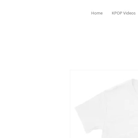
Home
KPOP Videos