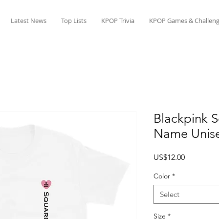
Latest News
Top Lists
KPOP Trivia
KPOP Games & Challeng
Blackpink 
Name Unise
Price
US$12.00
Color
*
Select
Size
*