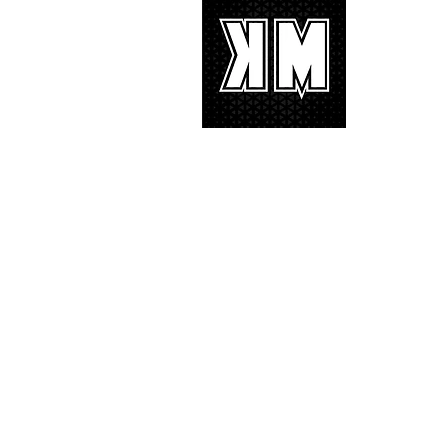
About 
K-POP is no
We appreciat
and we’d lik