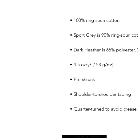
• Quarter-turned to avoid crease