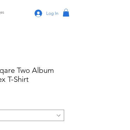
es
Log In
Sqare Two Album
x T-Shirt