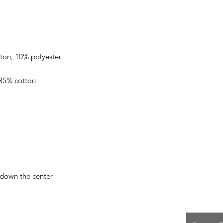
 down the center