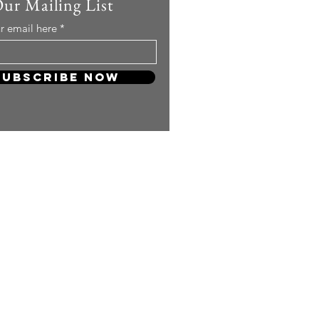
Our Mailing List
r email here
Subscribe Now
 so much! Your support will keep
and carry on producing more
ng content for you KPOP Lovers!