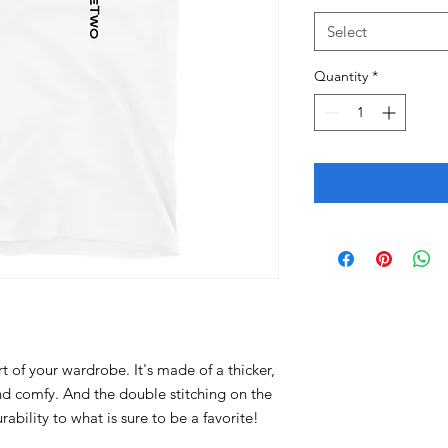
Select
Quantity
*
t of your wardrobe. It's made of a thicker, 
 and comfy. And the double stitching on the 