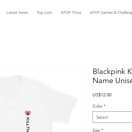
Latest News
Top Lists
KPOP Trivia
KPOP Games & Challeng
Blackpink K
Name Unise
Price
US$12.00
Color
*
Select
Size
*