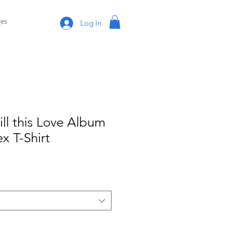
es
Log In
ill this Love Album
x T-Shirt