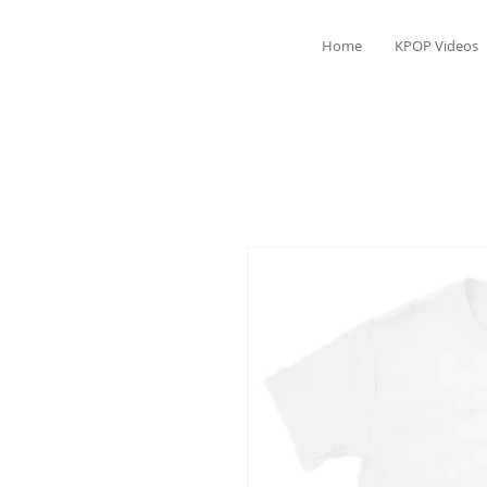
Home
KPOP Videos