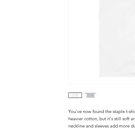
You've now found the staple t-shir
heavier cotton, but it's still soft