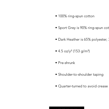
• Quarter-turned to avoid crease