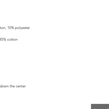
 down the center