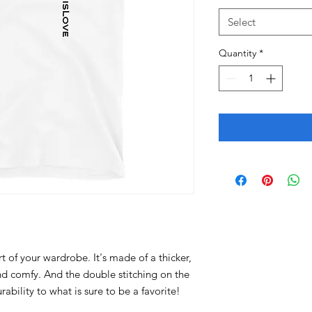
Select
Quantity
*
t of your wardrobe. It's made of a thicker, 
 and comfy. And the double stitching on the 