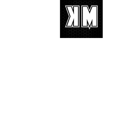
About 
K-POP is no
We appreciat
and we’d lik