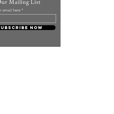
Our Mailing List
r email here
Subscribe Now
 so much! Your support will keep
and carry on producing more
ng content for you KPOP Lovers!