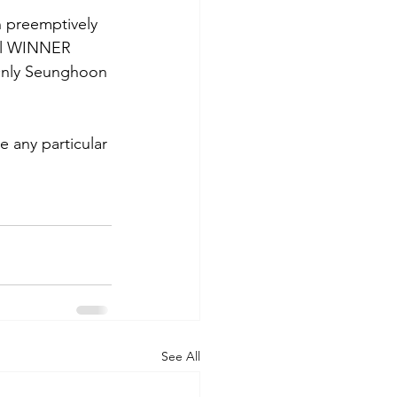
 preemptively 
 all WINNER 
Only Seunghoon 
 any particular 
See All