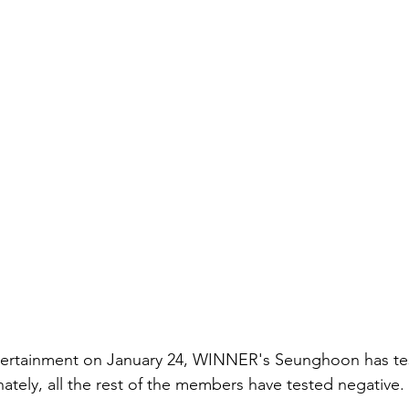
ertainment on January 24, WINNER's Seunghoon has tes
ately, all the rest of the members have tested negative. 