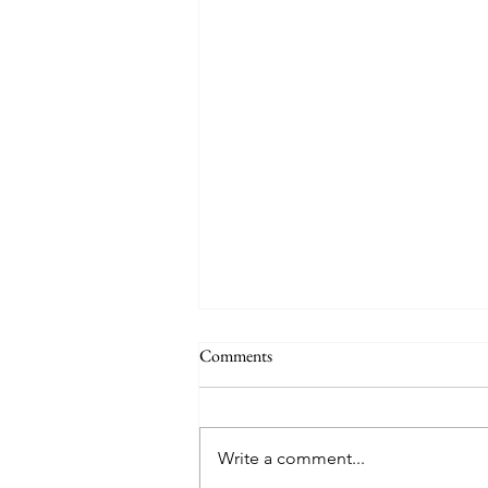
Comments
Write a comment...