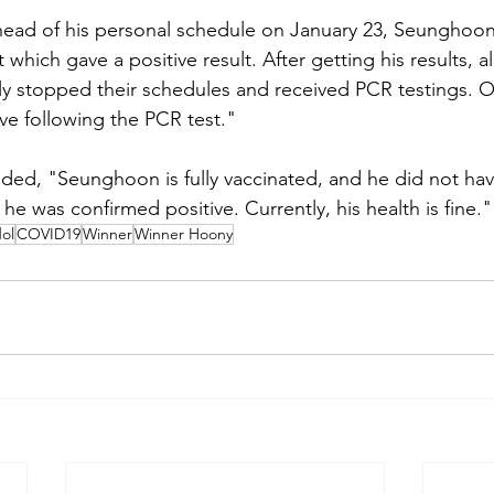
head of his personal schedule on January 23, Seunghoon
it which gave a positive result. After getting his results,
 stopped their schedules and received PCR testings. 
ve following the PCR test."
ed, "Seunghoon is fully vaccinated, and he did not have
 was confirmed positive. Currently, his health is fine."
ol
COVID19
Winner
Winner Hoony