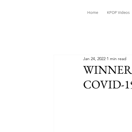
Home
KPOP Videos
Jan 24, 2022
1 min read
WINNER's 
COVID-1