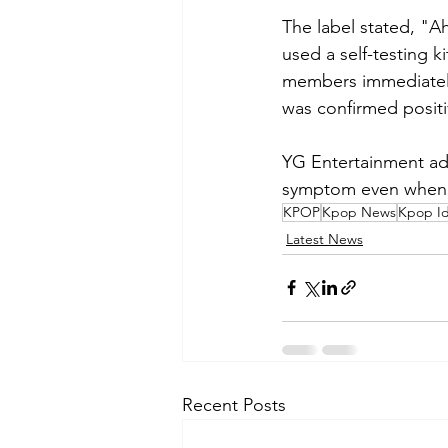
The label stated, "A
used a self-testing k
members immediately
was confirmed positi
YG Entertainment add
symptom even when he
KPOP
Kpop News
Kpop Id
Latest News
Recent Posts