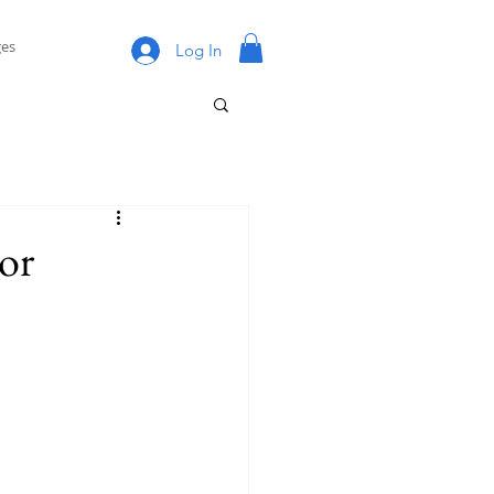
es
Log In
or