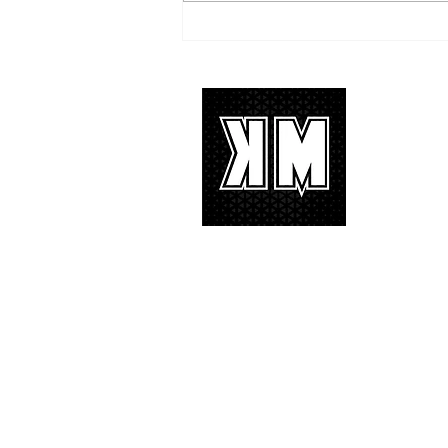
TREASURE delivers a
tremendous 'IF I' performance
with characteristic YG hip-hop fire
About 
K-POP is no
We appreciat
and we’d lik