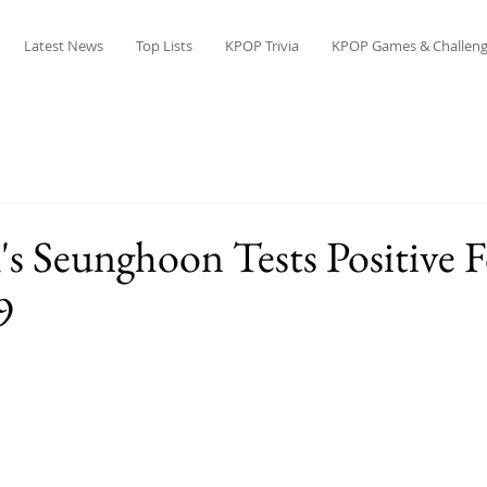
Latest News
Top Lists
KPOP Trivia
KPOP Games & Challeng
Seunghoon Tests Positive F
9