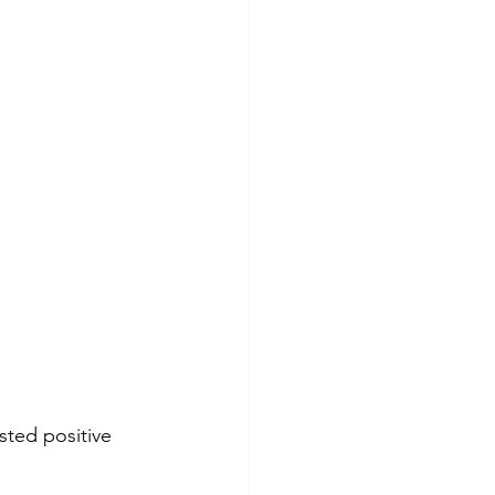
ted positive 