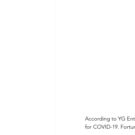
According to YG Ent
for COVID-19. Fortun