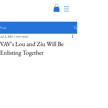
Post
Jul 2, 2021
1 min read
VAV's Lou and Ziu Will Be
Enlisting Together