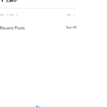
See All
Recent Posts