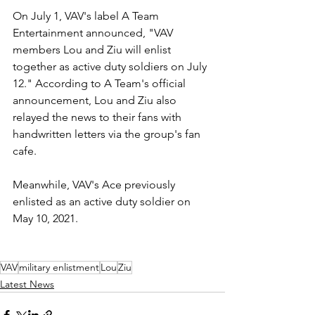
On July 1, VAV's label A Team 
Entertainment announced, "VAV 
members Lou and Ziu will enlist 
together as active duty soldiers on July 
12." According to A Team's official 
announcement, Lou and Ziu also 
relayed the news to their fans with 
handwritten letters via the group's fan 
cafe. 
Meanwhile, VAV's Ace previously 
enlisted as an active duty soldier on 
May 10, 2021.
VAV
military enlistment
Lou
Ziu
Latest News