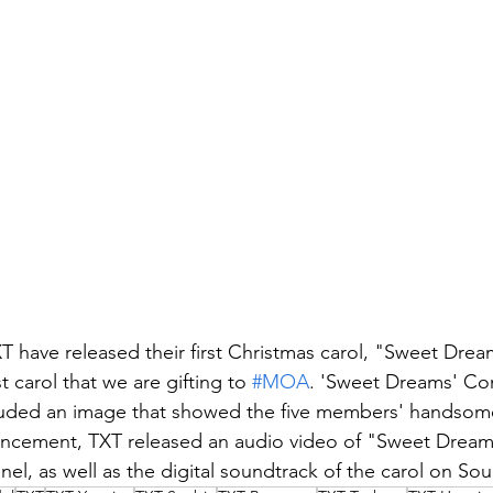
have released their first Christmas carol, "Sweet Drea
 carol that we are gifting to 
#MOA
. 'Sweet Dreams' Co
luded an image that showed the five members' handsome 
uncement, TXT released an audio video of "Sweet Dreams
nnel, as well as the digital soundtrack of the carol on S