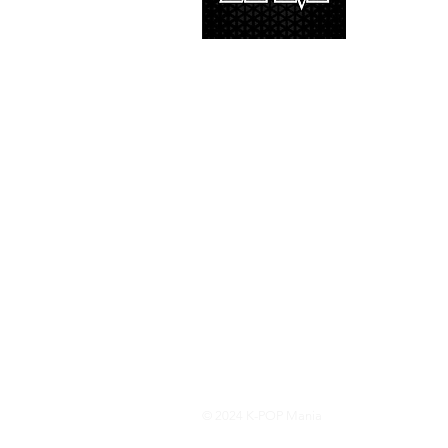
and we’d lik
© 2024 K-POP Mania