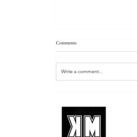
Comments
Write a comment...
TREASURE delivers a
tremendous 'IF I' performance
with characteristic YG hip-hop fire
About 
K-POP is no
We appreciat