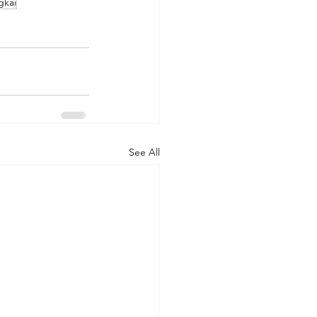
gkai
See All