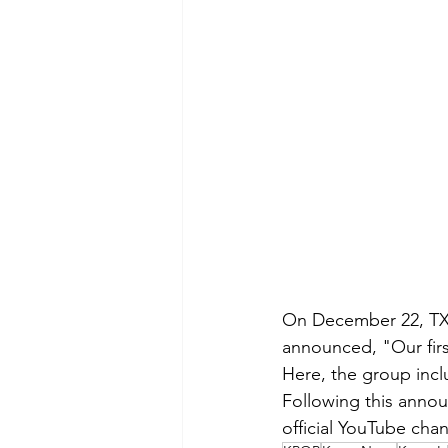
On December 22, TXT 
announced, "Our first
Here, the group inc
Following this anno
official YouTube cha