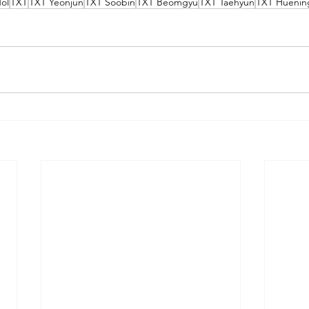
ol
TXT
TXT Yeonjun
TXT Soobin
TXT Beomgyu
TXT Taehyun
TXT Huenin