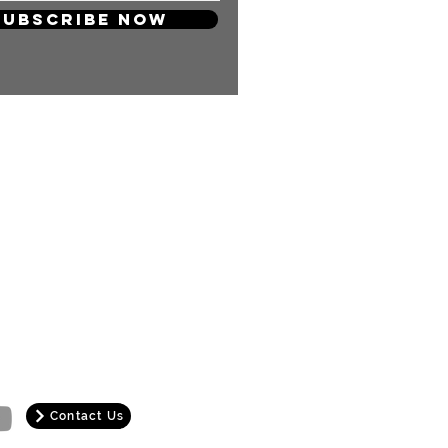
Subscribe Now
 so much! Your support will keep
and carry on producing more
ng content for you KPOP Lovers!
Contact Us