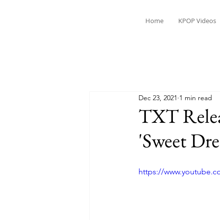
Home
KPOP Videos
Dec 23, 2021
1 min read
TXT Releas
'Sweet Dr
https://www.youtube.