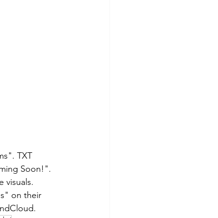
ms". TXT 
ming Soon!". 
visuals. 
" on their 
oundCloud.