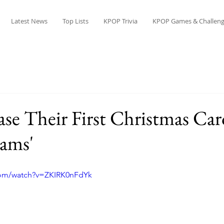
Latest News
Top Lists
KPOP Trivia
KPOP Games & Challeng
e Their First Christmas Car
eams'
com/watch?v=ZKIRK0nFdYk