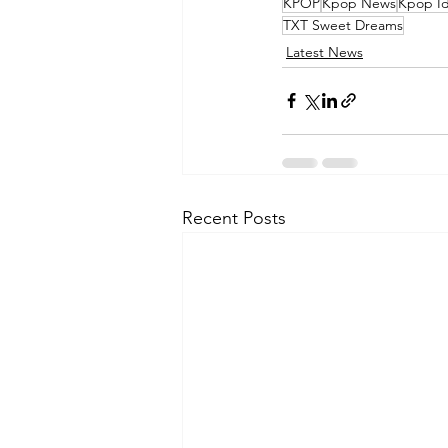
KPOP
Kpop News
Kpop Id
TXT Sweet Dreams
Latest News
Recent Posts