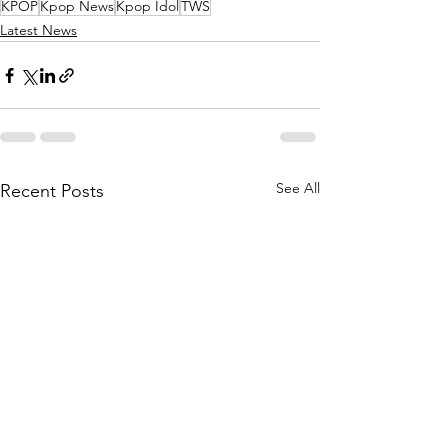
KPOP
Kpop News
Kpop Idol
TWS
Latest News
See All
Recent Posts