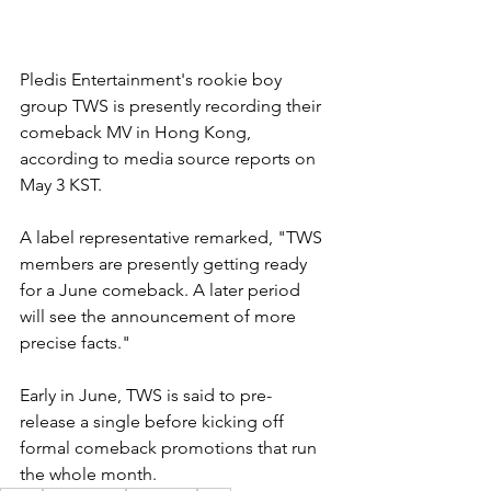
Pledis Entertainment's rookie boy 
group TWS is presently recording their 
comeback MV in Hong Kong, 
according to media source reports on 
May 3 KST. 
A label representative remarked, "TWS 
members are presently getting ready 
for a June comeback. A later period 
will see the announcement of more 
precise facts."
Early in June, TWS is said to pre-
release a single before kicking off 
formal comeback promotions that run 
the whole month.