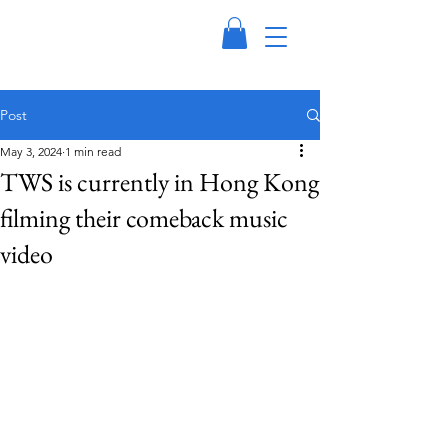
Post
May 3, 2024
1 min read
TWS is currently in Hong Kong
filming their comeback music
video