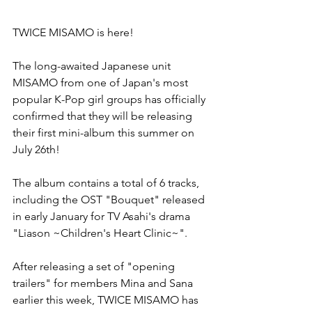
TWICE MISAMO is here!
The long-awaited Japanese unit 
MISAMO from one of Japan's most 
popular K-Pop girl groups has officially 
confirmed that they will be releasing 
their first mini-album this summer on 
July 26th!
The album contains a total of 6 tracks, 
including the OST "Bouquet" released 
in early January for TV Asahi's drama 
"Liason ~Children's Heart Clinic~".
After releasing a set of "opening 
trailers" for members Mina and Sana 
earlier this week, TWICE MISAMO has 