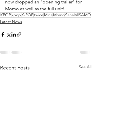
now dropped an "opening trailer" for 
Momo as well as the full unit!
KPOP
kpop
K-POP
twice
Mina
Momo
Sana
MISAMO
Latest News
See All
Recent Posts