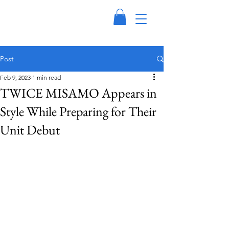
Post
Feb 9, 2023
1 min read
TWICE MISAMO Appears in
Style While Preparing for Their
Unit Debut