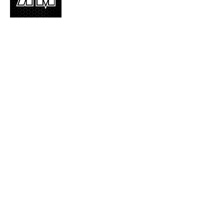
K-POP is not mere music, it’s an attitude!
We appreciate it, enjoy it, love it, living it
and we’d like to share it!
Join Our Mailing List
Enter your email here
Subscribe Now