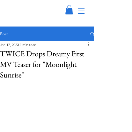
Post
Jan 17, 2023
1 min read
TWICE Drops Dreamy First
MV Teaser for "Moonlight
Sunrise"