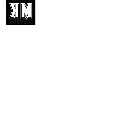
K-POP is not mere music, it’s an attitude!
We appreciate it, enjoy it, love it, living it
and we’d like to share it!
Join Our Mailing List
Enter your email here
Subscribe Now