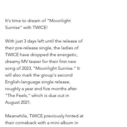
It's time to dream of "Moonlight 
Sunrise" with TWICE!
With just 3 days left until the release of 
their pre-release single, the ladies of 
TWICE have dropped the energetic, 
dreamy MV teaser for their first new 
song of 2023, "Moonlight Sunrise." It 
will also mark the group's second 
English-language single release, 
roughly a year and five months after 
"The Feels," which is due out in 
August 2021.
Meanwhile, TWICE previously hinted at 
their comeback with a mini-album in 