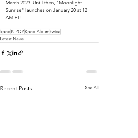
March 2023. Until then, "Moonlight 
Sunrise" launches on January 20 at 12 
AM ET!
kpop
K-POP
Kpop Album
twice
Latest News
See All
Recent Posts