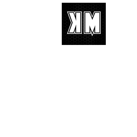
with characteristic YG hip-hop fire
About 
K-POP is no
We appreciat
and we’d lik