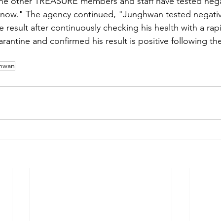
 the other TREASURE members and staff have tested negati
l now." The agency continued, "Junghwan tested negative 
e result after continuously checking his health with a rap
arantine and confirmed his result is positive following t
hwan