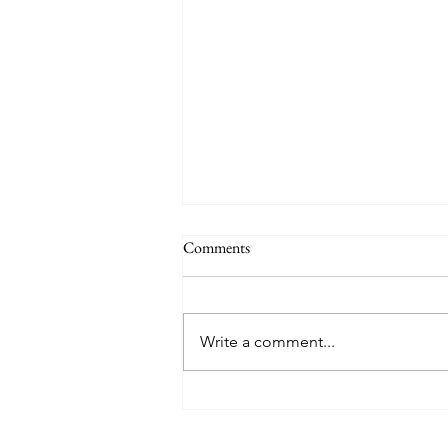
Comments
Write a comment...
TREASURE delivers a
tremendous 'IF I' performance