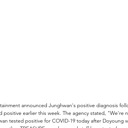
rtainment announced Junghwan's positive diagnosis foll
positive earlier this week. The agency stated, "We're n
n tested positive for COVID-19 today after Doyoung w