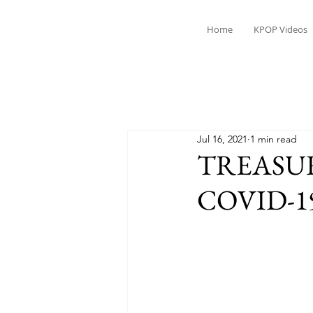
Home
KPOP Videos
Jul 16, 2021
1 min read
TREASURE'
COVID-1