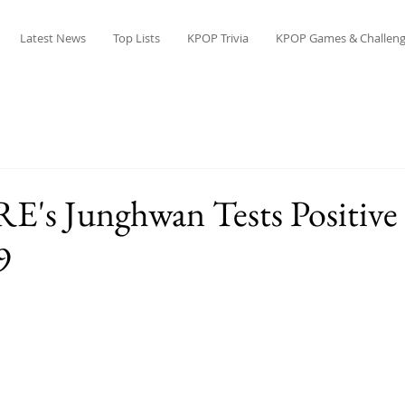
Latest News
Top Lists
KPOP Trivia
KPOP Games & Challeng
s Junghwan Tests Positive 
9