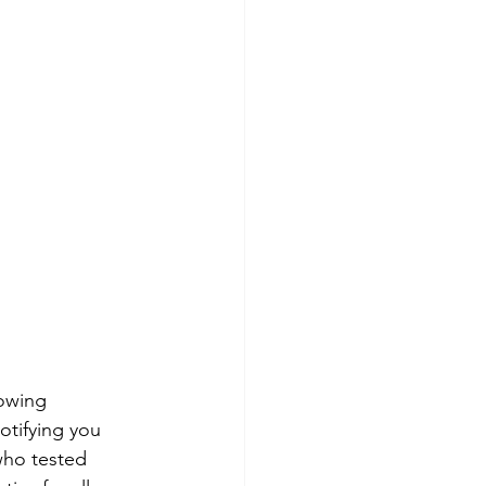
owing 
otifying you 
ho tested 