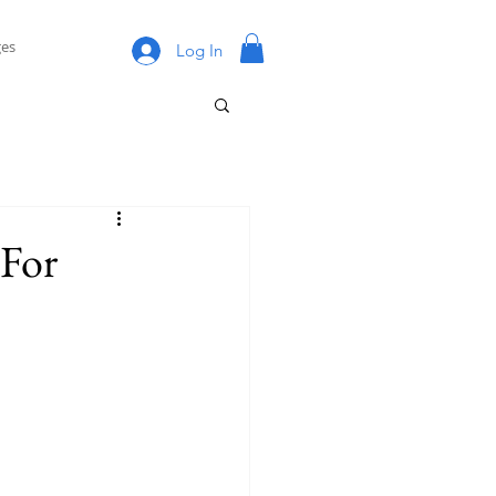
es
Log In
For