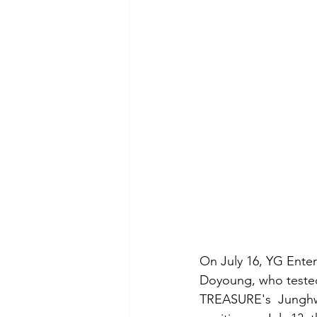
On July 16, YG Ente
Doyoung, who tested 
TREASURE's  Junghwa