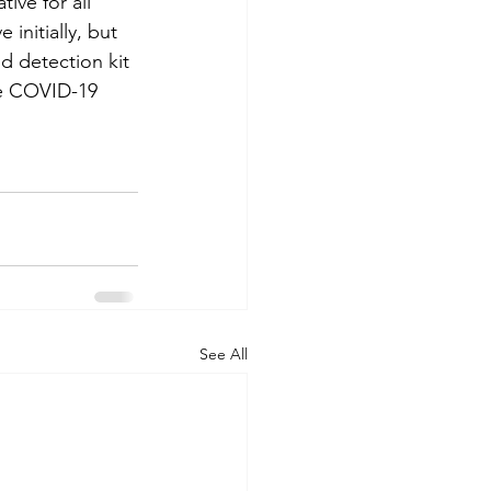
ve for all 
initially, but 
id detection kit 
he COVID-19 
See All