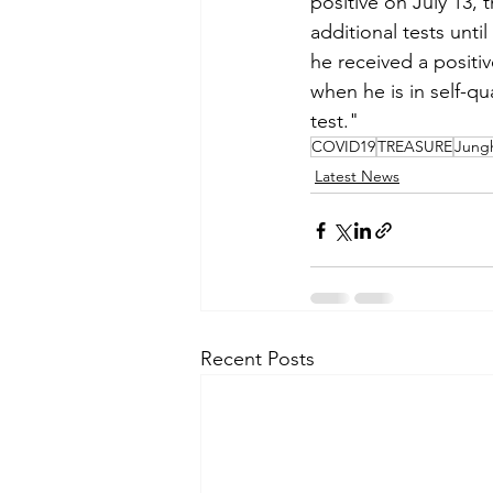
positive on July 13,
additional tests unti
he received a positiv
when he is in self-qu
test."
COVID19
TREASURE
Jung
Latest News
Recent Posts