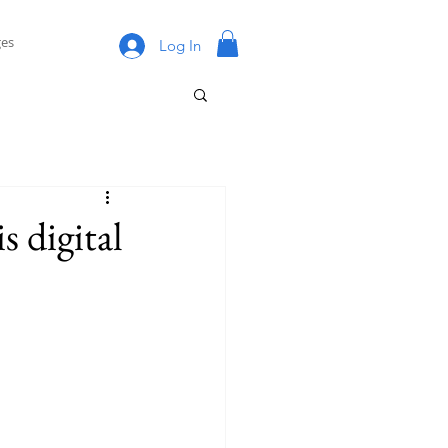
es
Log In
s digital