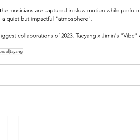
, the musicians are captured in slow motion while perfor
 a quiet but impactful "atmosphere".
biggest collaborations of 2023, Taeyang x Jimin's "Vibe"
pidol
tayang