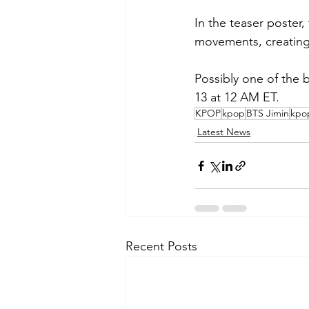
In the teaser poster
movements, creating
Possibly one of the 
13 at 12 AM ET.
KPOP
kpop
BTS Jimin
kpo
Latest News
Recent Posts