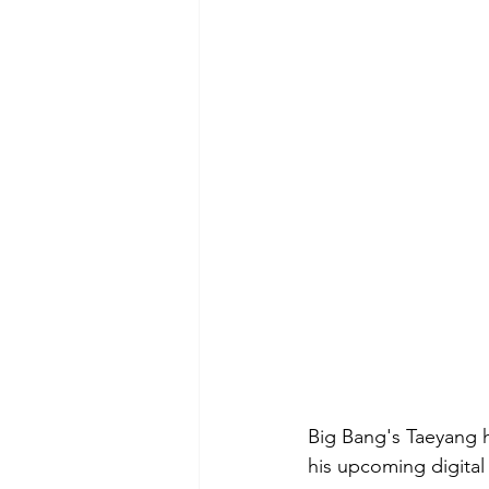
Big Bang's Taeyang h
his upcoming digital