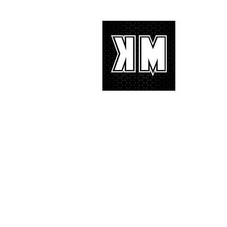
tremendous 'IF I' performance
with characteristic YG hip-hop fire
About 
K-POP is no
We appreciat
and we’d lik