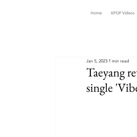
Home
KPOP Videos
Jan 5, 2023
1 min read
Taeyang re
single 'Vib