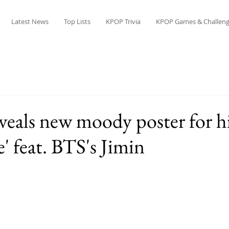
Latest News
Top Lists
KPOP Trivia
KPOP Games & Challeng
veals new moody poster for hi
e' feat. BTS's Jimin