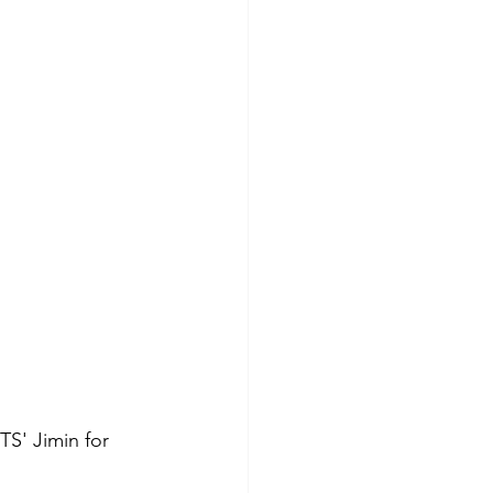
S' Jimin for 