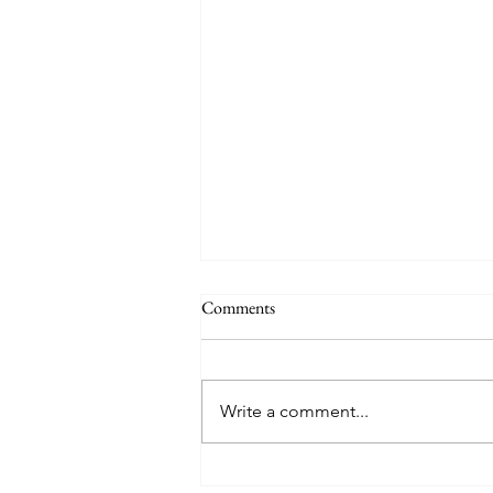
Comments
Write a comment...
TREASURE delivers a