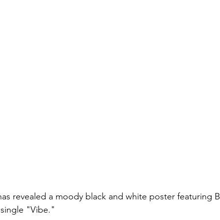
as revealed a moody black and white poster featuring BT
 single "Vibe."