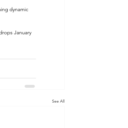
ming dynamic 
 drops January 
See All