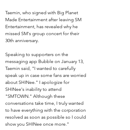
Taemin, who signed with Big Planet 
Made Entertainment after leaving SM 
Entertainment, has revealed why he 
missed SM's group concert for their 
30th anniversary. 
Speaking to supporters on the 
messaging app Bubble on January 13, 
Taemin said, "I wanted to carefully 
speak up in case some fans are worried 
about SHINee." I apologize for 
SHINee's inability to attend 
"SMTOWN." Although these 
conversations take time, I truly wanted 
to have everything with the corporation 
resolved as soon as possible so I could 
show you SHINee once more."