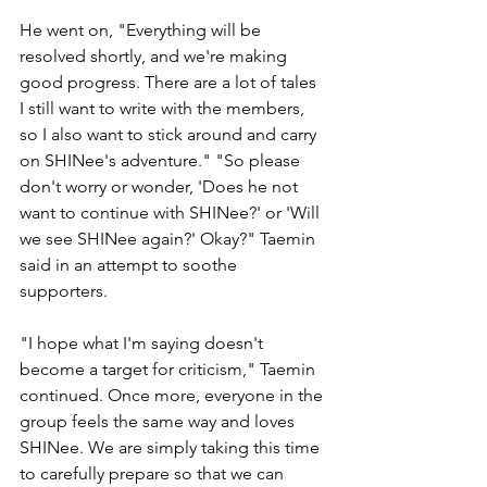
He went on, "Everything will be 
resolved shortly, and we're making 
good progress. There are a lot of tales 
I still want to write with the members, 
so I also want to stick around and carry 
on SHINee's adventure." "So please 
don't worry or wonder, 'Does he not 
want to continue with SHINee?' or 'Will 
we see SHINee again?' Okay?" Taemin 
said in an attempt to soothe 
supporters. 
"I hope what I'm saying doesn't 
become a target for criticism," Taemin 
continued. Once more, everyone in the 
group feels the same way and loves 
SHINee. We are simply taking this time 
to carefully prepare so that we can 