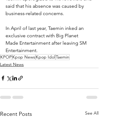
said that his absence was caused by 
business-related concerns. 
In April of last year, Taemin inked an 
exclusive contract with Big Planet 
Made Entertainment after leaving SM 
Entertainment.
KPOP
Kpop News
Kpop Idol
Taemin
Latest News
See All
Recent Posts