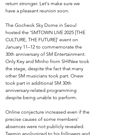
return stronger. Let's make sure we 
have a pleasant reunion soon.
The Gocheok Sky Dome in Seoul 
hosted the 'SMTOWN LIVE 2025 [THE 
CULTURE, THE FUTURE]' event on 
January 11–12 to commemorate the 
30th anniversary of SM Entertainment. 
Only Key and Minho from SHINee took 
the stage, despite the fact that many 
other SM musicians took part. Onew 
took part in additional SM 30th 
anniversary-related programming 
despite being unable to perform. 
Online conjecture increased even if the 
precise causes of some members' 
absences were not publicly revealed. 
Taemin apologized to his followers and 