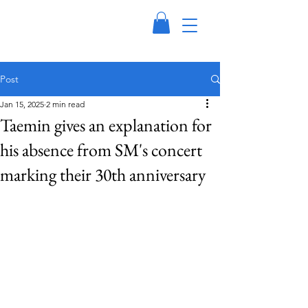
Post
Jan 15, 2025
2 min read
Taemin gives an explanation for
his absence from SM's concert
marking their 30th anniversary