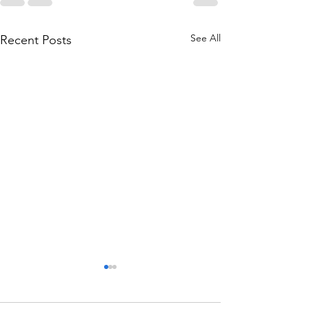
See All
Recent Posts