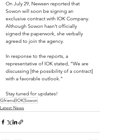
On July 29, Newsen reported that 
Sowon will soon be signing an 
exclusive contract with IOK Company. 
Although Sowon hasn’t officially 
signed the paperwork, she verbally 
agreed to join the agency.
In response to the reports, a 
representative of IOK stated, “We are 
discussing [the possibility of a contract] 
with a favorable outlook.”
Stay tuned for updates!
Gfriend
IOK
Sowon
Latest News