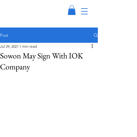
Post
Jul 29, 2021
1 min read
Sowon May Sign With IOK
Company