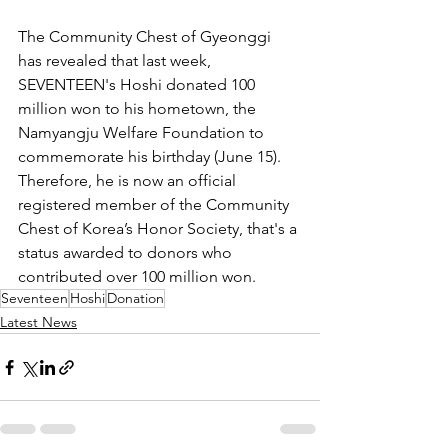
The Community Chest of Gyeonggi 
has revealed that last week, 
SEVENTEEN's Hoshi donated 100 
million won to his hometown, the 
Namyangju Welfare Foundation to 
commemorate his birthday (June 15). 
Therefore, he is now an official 
registered member of the Community 
Chest of Korea’s Honor Society, that's a 
status awarded to donors who 
contributed over 100 million won.
Seventeen
Hoshi
Donation
Latest News