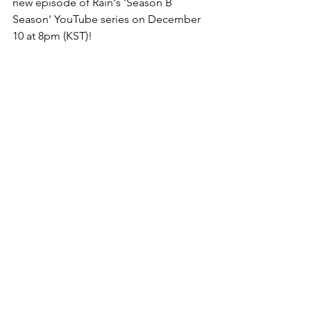
new episode of Rain's 'Season B 
Season' YouTube series on December 
10 at 8pm (KST)!