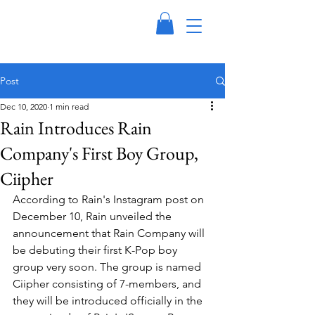
Post
Dec 10, 2020
1 min read
Rain Introduces Rain
Company's First Boy Group,
Ciipher
According to Rain's Instagram post on 
December 10, Rain unveiled the 
announcement that Rain Company will 
be debuting their first K-Pop boy 
group very soon. The group is named 
Ciipher consisting of 7-members, and 
they will be introduced officially in the 