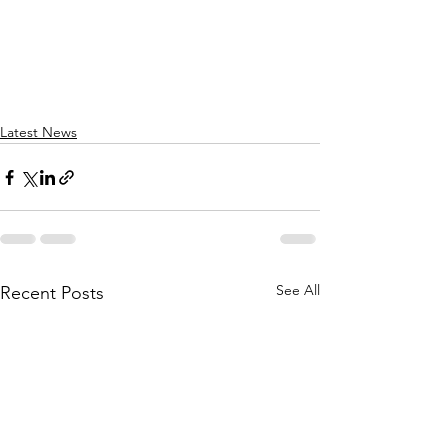
Latest News
See All
Recent Posts