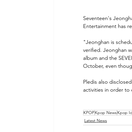
Seventeen's Jeonghan 
Entertainment has re
"Jeonghan is schedule
verified. Jeonghan wi
album and the SEVE
October, even though
Pledis also disclose
activities in order t
KPOP
Kpop News
Kpop Id
Latest News