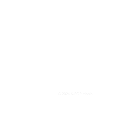
© 2024 K-POP Mania