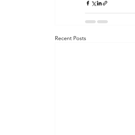
Recent Posts