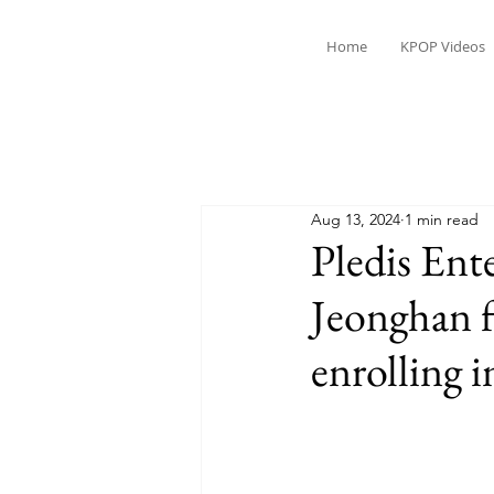
Home
KPOP Videos
Aug 13, 2024
1 min read
Pledis Ent
Jeonghan 
enrolling i