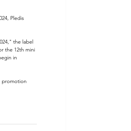
024, Pledis 
024," the label 
or the 12th mini 
gin in 
en promotion 