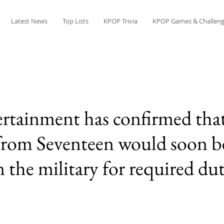
Latest News
Top Lists
KPOP Trivia
KPOP Games & Challeng
ertainment has confirmed tha
from Seventeen would soon b
n the military for required dut