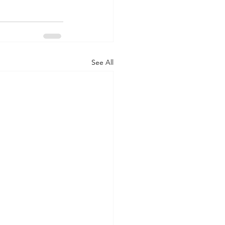
See All