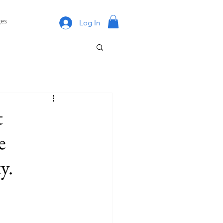
es
Log In
t
e
y.