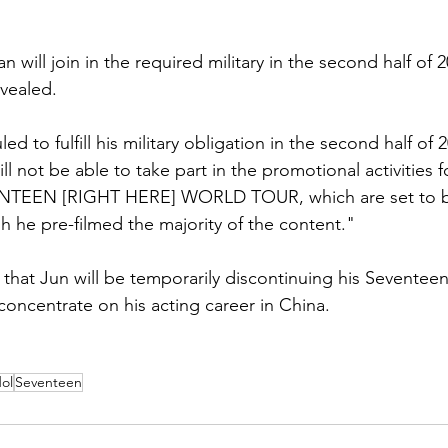
will join in the required military in the second half of 2
vealed. 
d to fulfill his military obligation in the second half of 2
ll not be able to take part in the promotional activities f
NTEEN [RIGHT HERE] WORLD TOUR, which are set to be
 he pre-filmed the majority of the content." 
d that Jun will be temporarily discontinuing his Sevente
o concentrate on his acting career in China. 
ol
Seventeen