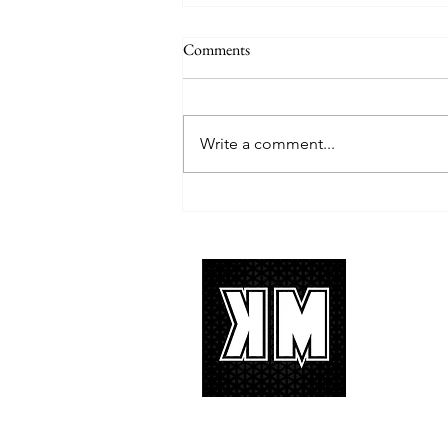
Comments
Write a comment...
TREASURE delivers a
tremendous 'IF I' performance
with characteristic YG hip-hop fire
About 
K-POP is no
We appreciat
and we’d lik