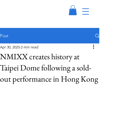
Post
Apr 30, 2025
2 min read
NMIXX creates history at
Taipei Dome following a sold-
out performance in Hong Kong