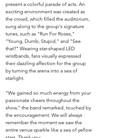
present a colorful parade of acts. An 
exciting environment was created as 
the crowd, which filled the auditorium, 
sung along to the group's signature 
tunes, such as "Run For Roses," 
"Young, Dumb, Stupid," and "See 
that?" Wearing star-shaped LED 
wristbands, fans visually expressed 
their dazzling affection for the group 
by turning the arena into a sea of 
starlight. 
"We gained so much energy from your 
passionate cheers throughout the 
show," the band remarked, touched by 
the encouragement. We will always 
remember the moment we saw the 
entire venue sparkle like a sea of yellow 
stars. Thank you.