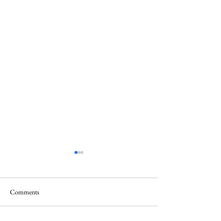
Comments