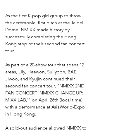
As the first K-pop girl group to throw 
the ceremonial first pitch at the Taipei 
Dome, NMIXX made history by 
successfully completing the Hong 
Kong stop of their second fan concert 
tour.
As part of a 20-show tour that spans 12 
areas, Lily, Haewon, Sullyoon, BAE, 
Jiwoo, and Kyujin continued their 
second fan concert tour, "NMIXX 2ND 
FAN CONCERT 'NMIXX CHANGE UP: 
MIXX LAB,'" on April 26th (local time) 
with a performance at AsiaWorld-Expo 
in Hong Kong. 
A sold-out audience allowed NMIXX to 