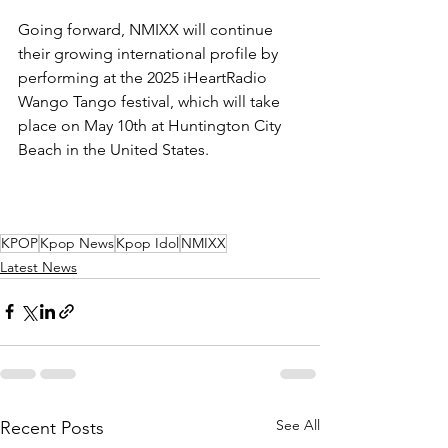
Going forward, NMIXX will continue 
their growing international profile by 
performing at the 2025 iHeartRadio 
Wango Tango festival, which will take 
place on May 10th at Huntington City 
Beach in the United States. 
KPOP
Kpop News
Kpop Idol
NMIXX
Latest News
See All
Recent Posts