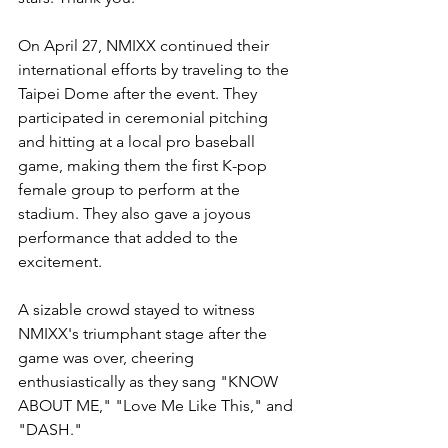
On April 27, NMIXX continued their 
international efforts by traveling to the 
Taipei Dome after the event. They 
participated in ceremonial pitching 
and hitting at a local pro baseball 
game, making them the first K-pop 
female group to perform at the 
stadium. They also gave a joyous 
performance that added to the 
excitement. 
A sizable crowd stayed to witness 
NMIXX's triumphant stage after the 
game was over, cheering 
enthusiastically as they sang "KNOW 
ABOUT ME," "Love Me Like This," and 
"DASH." 