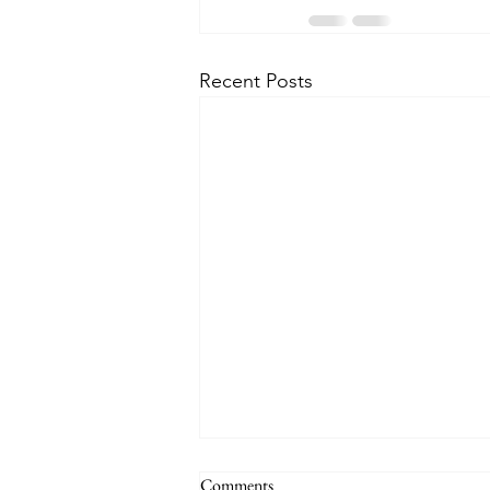
Recent Posts
Comments