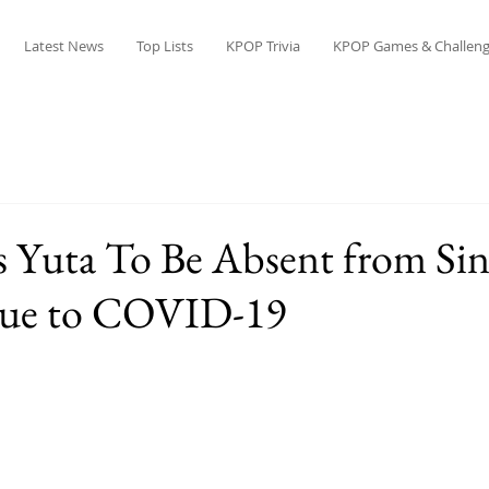
Latest News
Top Lists
KPOP Trivia
KPOP Games & Challeng
 Yuta To Be Absent from Si
Due to COVID-19