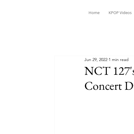
Home
KPOP Videos
Jun 29, 2022
1 min read
NCT 127's
Concert 