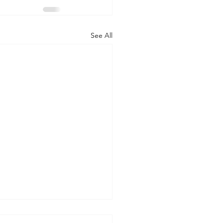
See All