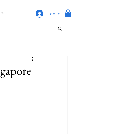
es
Log In
ngapore