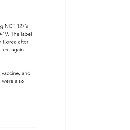
g NCT 127's 
-19. The label 
 Korea after 
test again 
 vaccine, and 
 were also 