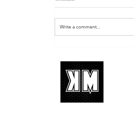
Write a comment...
TREASURE delivers a
tremendous 'IF I' performance
with characteristic YG hip-hop fire
About 
K-POP is no
We appreciat
and we’d lik