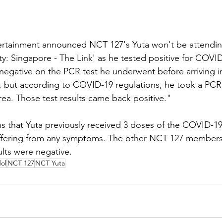
rtainment announced NCT 127's Yuta won't be attendin
y: Singapore - The Link' as he tested positive for COVID
 negative on the PCR test he underwent before arriving in
, but according to COVID-19 regulations, he took a PCR 
rea. Those test results came back positive."
ns that Yuta previously received 3 doses of the COVID-19
suffering from any symptoms. The other NCT 127 members
ults were negative.
ol
NCT 127
NCT Yuta