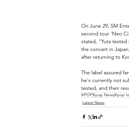
On June 29, SM Ente
second tour 'Neo Cit
stated, "Yuta tested
the concert in Japan
after returning to Ko
The label assured fa
he's currently not 
tested, and their res
KPOP
Kpop News
Kpop Id
Latest News