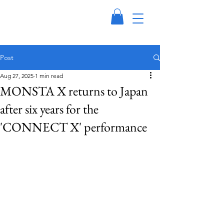
Post
Aug 27, 2025
1 min read
MONSTA X returns to Japan
after six years for the
'CONNECT X' performance