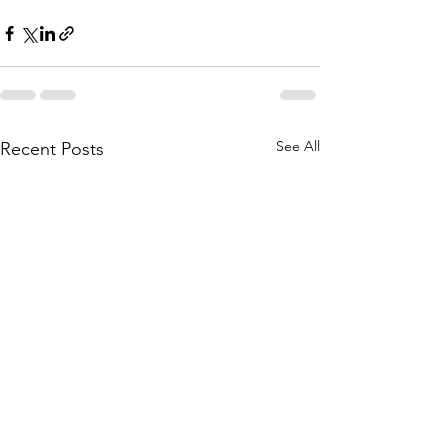
See All
Recent Posts