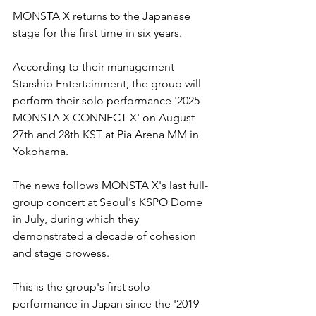
MONSTA X returns to the Japanese 
stage for the first time in six years. 
According to their management 
Starship Entertainment, the group will 
perform their solo performance '2025 
MONSTA X CONNECT X' on August 
27th and 28th KST at Pia Arena MM in 
Yokohama.
The news follows MONSTA X's last full-
group concert at Seoul's KSPO Dome 
in July, during which they 
demonstrated a decade of cohesion 
and stage prowess. 
This is the group's first solo 
performance in Japan since the '2019 