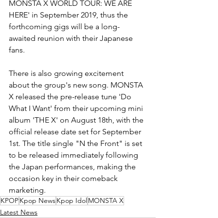
MONSTA X WORLD TOUR: WE ARE 
HERE' in September 2019, thus the 
forthcoming gigs will be a long-
awaited reunion with their Japanese 
fans.
There is also growing excitement 
about the group's new song. MONSTA 
X released the pre-release tune 'Do 
What I Want' from their upcoming mini 
album 'THE X' on August 18th, with the 
official release date set for September 
1st. The title single "N the Front" is set 
to be released immediately following 
the Japan performances, making the 
occasion key in their comeback 
marketing.
KPOP
Kpop News
Kpop Idol
MONSTA X
Latest News