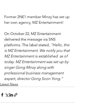
Former 2NE1 member Minzy has set up 
her own agency, MZ Entertainment!
On October 22, MZ Entertainment 
delivered the message via SNS 
platforms. The label stated,
 "Hello, this 
is MZ Entertainment. We notify you that 
MZ Entertainment is established  as of 
today. MZ Entertainment was set up by 
singer Gong Minzy along with 
professional business management 
expert, director Gong Soon Yong."
Latest News