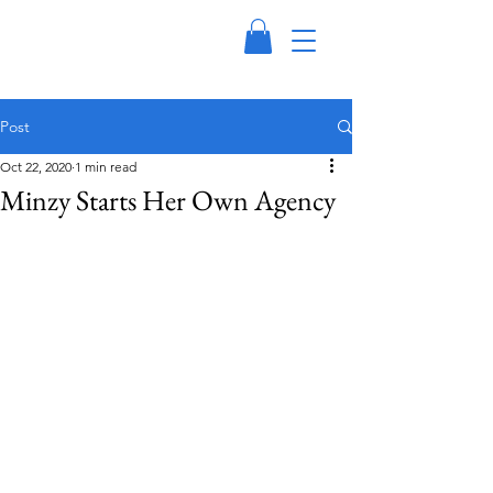
Post
Oct 22, 2020
1 min read
Minzy Starts Her Own Agency