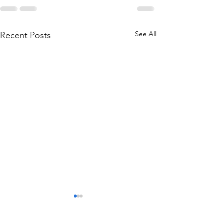
See All
Recent Posts