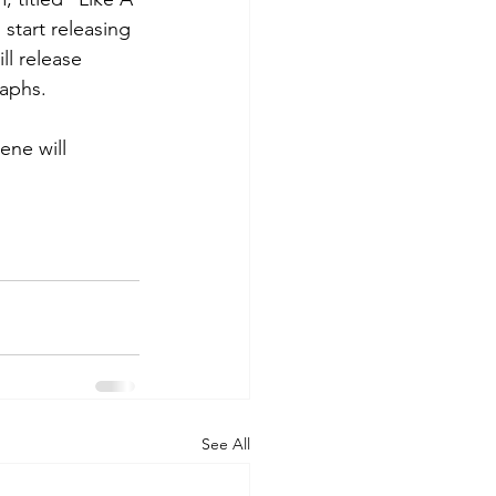
 start releasing 
l release 
aphs. 
ene will 
See All