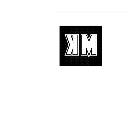
TREASURE delivers a
tremendous 'IF I' performance
with characteristic YG hip-hop fire
About 
K-POP is no
We appreciat
and we’d lik