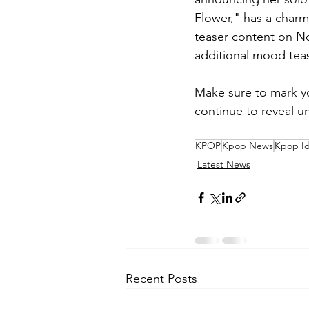
Flower," has a charmi
teaser content on N
additional mood teas
Make sure to mark you
continue to reveal u
KPOP
Kpop News
Kpop Id
Latest News
Recent Posts