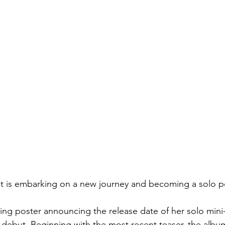
et is embarking on a new journey and becoming a solo p
ing poster announcing the release date of her solo mini
debut. Beginning with the most recent teaser, the album,