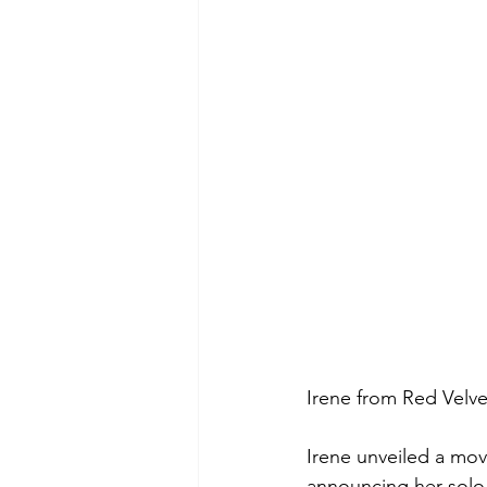
Irene from Red Velv
Irene unveiled a mov
announcing her solo 