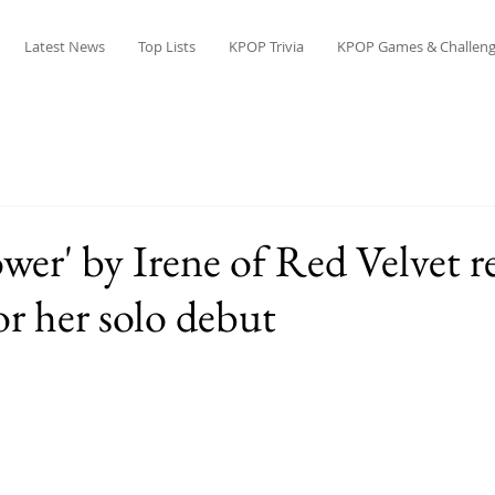
Latest News
Top Lists
KPOP Trivia
KPOP Games & Challeng
wer' by Irene of Red Velvet r
or her solo debut