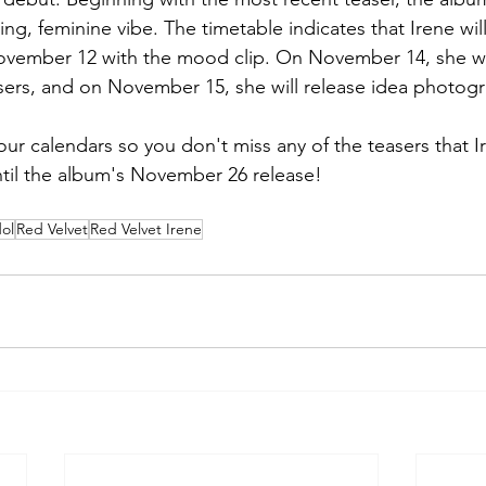
ng, feminine vibe. The timetable indicates that Irene will
ovember 12 with the mood clip. On November 14, she wil
ers, and on November 15, she will release idea photogr
r calendars so you don't miss any of the teasers that Ir
ntil the album's November 26 release!
ol
Red Velvet
Red Velvet Irene