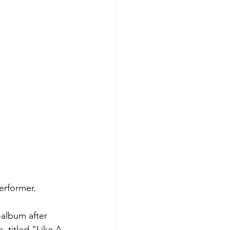
erformer. 
-album after 
 titled "Like A 