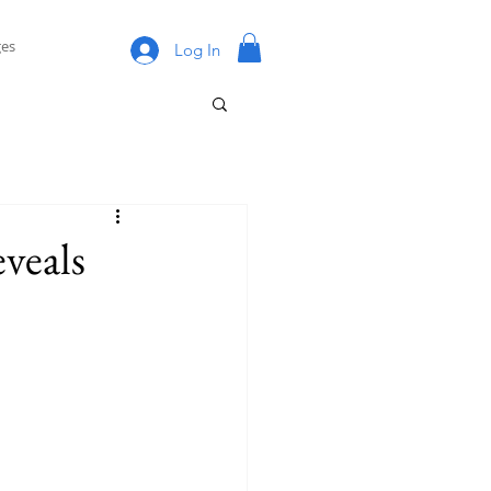
es
Log In
eveals