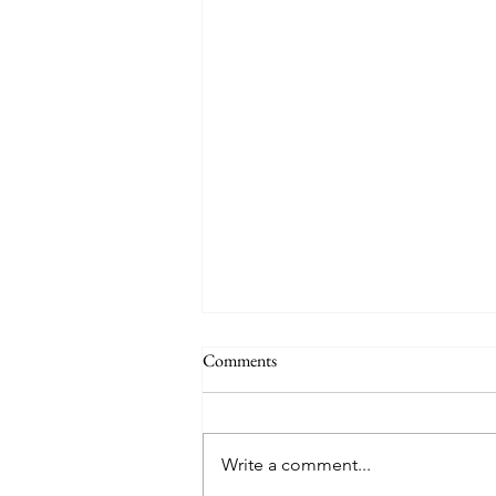
Comments
Write a comment...