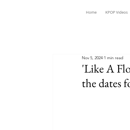
Home
KPOP Videos
Nov 5, 2024
1 min read
'Like A Flo
the dates f