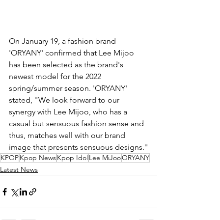
On January 19, a fashion brand 
'ORYANY' confirmed that Lee Mijoo 
has been selected as the brand's 
newest model for the 2022 
spring/summer season. 'ORYANY' 
stated, "We look forward to our 
synergy with Lee Mijoo, who has a 
casual but sensuous fashion sense and 
thus, matches well with our brand 
image that presents sensuous designs."
KPOP
Kpop News
Kpop Idol
Lee MiJoo
ORYANY
Latest News