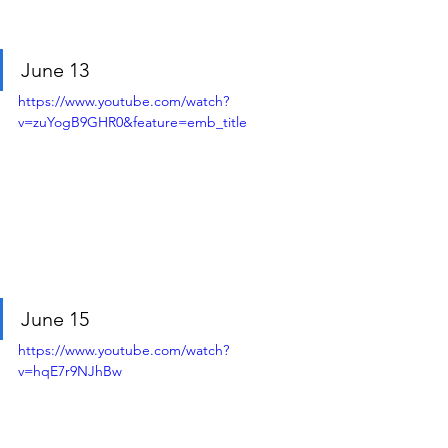
June 13
https://www.youtube.com/watch?
v=zuYogB9GHR0&feature=emb_title
June 15
https://www.youtube.com/watch?
v=hqE7r9NJhBw