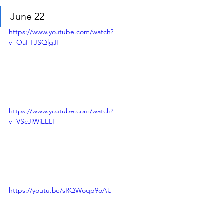
June 22
https://www.youtube.com/watch?
v=OaFTJSQlgJI
https://www.youtube.com/watch?
v=VScJiWjEELI
https://youtu.be/sRQWoqp9oAU