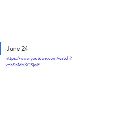
June 24
https://www.youtube.com/watch?
v=hSnMbXGSjwE