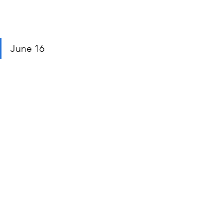
June 16