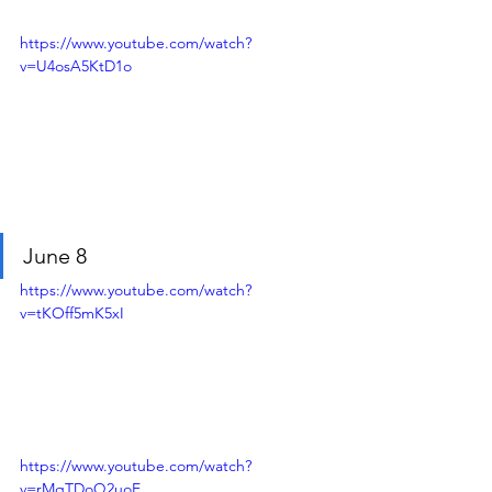
https://www.youtube.com/watch?
v=U4osA5KtD1o
June 8
https://www.youtube.com/watch?
v=tKOff5mK5xI
https://www.youtube.com/watch?
v=rMqTDoQ2uoE