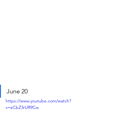
June 20
https://www.youtube.com/watch?
v=eCbZ3rUR9Cw