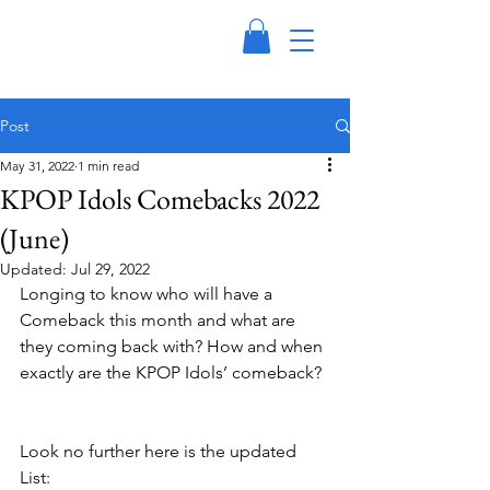
Post
May 31, 2022
1 min read
KPOP Idols Comebacks 2022
(June)
Updated:
Jul 29, 2022
Longing to know who will have a 
Comeback this month and what are 
they coming back with? How and when 
exactly are the KPOP Idols’ comeback? 
Look no further here is the updated 
List: 