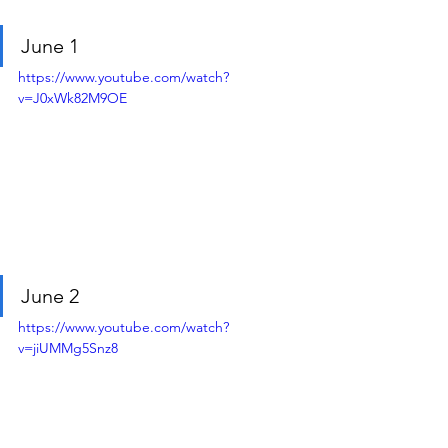
June 1
https://www.youtube.com/watch?
v=J0xWk82M9OE
June 2
https://www.youtube.com/watch?
v=jiUMMg5Snz8