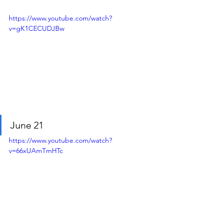
https://www.youtube.com/watch?
v=gK1CECUDJBw
June 21
https://www.youtube.com/watch?
v=66xUAmTmHTc