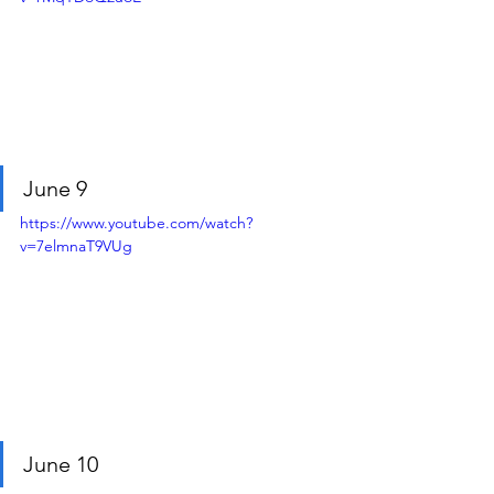
June 9
https://www.youtube.com/watch?
v=7elmnaT9VUg
June 10