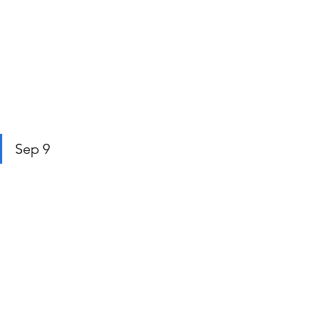
Sep 9