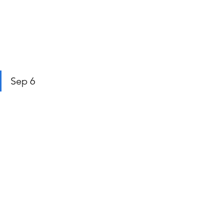
Sep 6