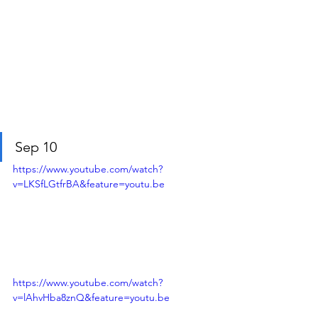
Sep 10
https://www.youtube.com/watch?
v=LKSfLGtfrBA&feature=youtu.be
https://www.youtube.com/watch?
v=lAhvHba8znQ&feature=youtu.be