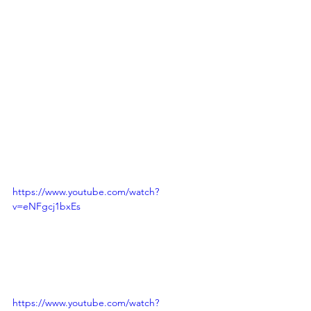
https://www.youtube.com/watch?
v=eNFgcj1bxEs
https://www.youtube.com/watch?