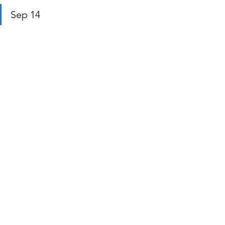
Sep 14