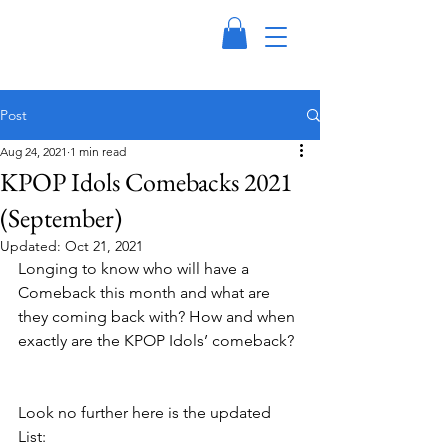
Post
Aug 24, 2021
1 min read
KPOP Idols Comebacks 2021
(September)
Updated:
Oct 21, 2021
Longing to know who will have a 
Comeback this month and what are 
they coming back with? How and when 
exactly are the KPOP Idols’ comeback? 
Look no further here is the updated 
List: 