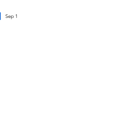
Sep 1