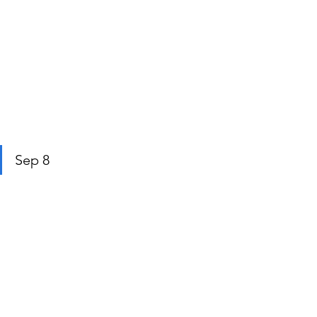
Sep 8