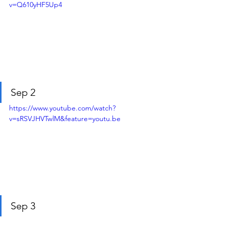
v=Q610yHF5Up4
Sep 2
https://www.youtube.com/watch?
v=sRSVJHVTwlM&feature=youtu.be
Sep 3