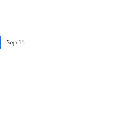
Sep 15