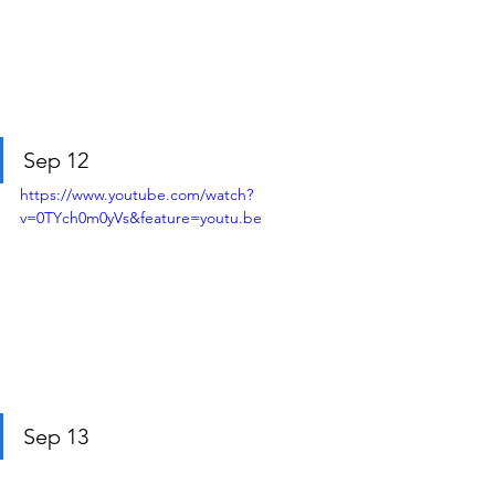
Sep 12
https://www.youtube.com/watch?
v=0TYch0m0yVs&feature=youtu.be
Sep 13