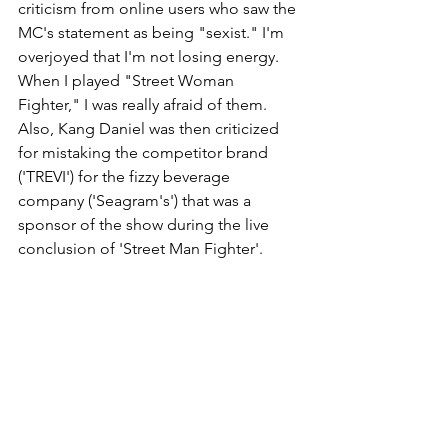
criticism from online users who saw the 
MC's statement as being "sexist." I'm 
overjoyed that I'm not losing energy. 
When I played "Street Woman 
Fighter," I was really afraid of them. 
Also, Kang Daniel was then criticized 
for mistaking the competitor brand 
('TREVI') for the fizzy beverage 
company ('Seagram's') that was a 
sponsor of the show during the live 
conclusion of 'Street Man Fighter'. 