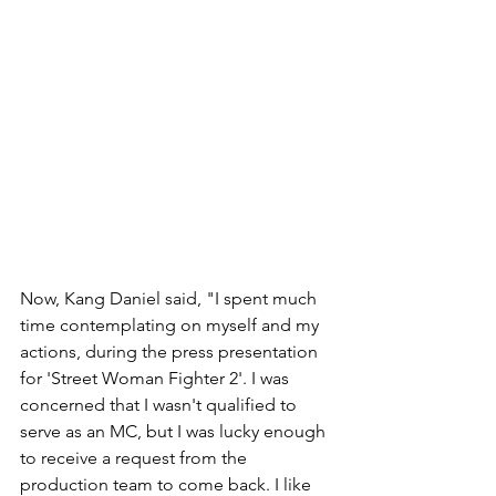
Now, Kang Daniel said, "I spent much 
time contemplating on myself and my 
actions, during the press presentation 
for 'Street Woman Fighter 2'. I was 
concerned that I wasn't qualified to 
serve as an MC, but I was lucky enough 
to receive a request from the 
production team to come back. I like 