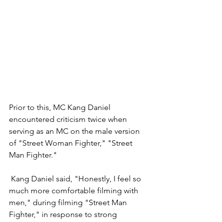
Prior to this, MC Kang Daniel 
encountered criticism twice when 
serving as an MC on the male version 
of "Street Woman Fighter," "Street 
Man Fighter." 
 Kang Daniel said, "Honestly, I feel so 
much more comfortable filming with 
men," during filming "Street Man 
Fighter," in response to strong 