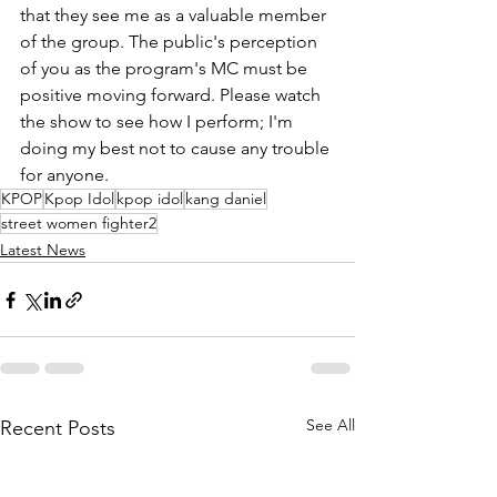
that they see me as a valuable member 
of the group. The public's perception 
of you as the program's MC must be 
positive moving forward. Please watch 
the show to see how I perform; I'm 
doing my best not to cause any trouble 
for anyone. 
KPOP
Kpop Idol
kpop idol
kang daniel
street women fighter2
Latest News
See All
Recent Posts