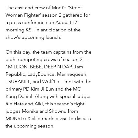
The cast and crew of Mnet's 'Street 
Woman Fighter' season 2 gathered for 
a press conference on August 17 
morning KST in anticipation of the 
show's upcoming launch. 
On this day, the team captains from the 
eight competing crews of season 2—
1MILLION, BEBE, DEEP N DAP, Jam 
Republic, LadyBounce, Mannequeen, 
TSUBAKILL, and Wolf'Lo—met with the 
primary PD Kim Ji Eun and the MC 
Kang Daniel. Along with special judges 
Rie Hata and Aiki, this season's fight 
judges Monika and Shownu from 
MONSTA X also made a visit to discuss 
the upcoming season. 