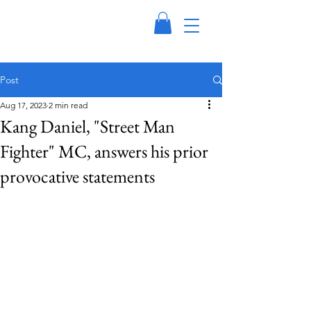
Post
Aug 17, 2023
2 min read
Kang Daniel, "Street Man
Fighter" MC, answers his prior
provocative statements