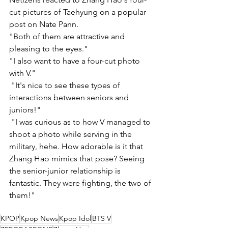
cut pictures of Taehyung on a popular 
post on Nate Pann. 
"Both of them are attractive and 
pleasing to the eyes."
"I also want to have a four-cut photo 
with V." 
 "It's nice to see these types of 
interactions between seniors and 
juniors!" 
 "I was curious as to how V managed to 
shoot a photo while serving in the 
military, hehe. How adorable is it that 
Zhang Hao mimics that pose? Seeing 
the senior-junior relationship is 
fantastic. They were fighting, the two of 
them!"
KPOP
Kpop News
Kpop Idol
BTS V