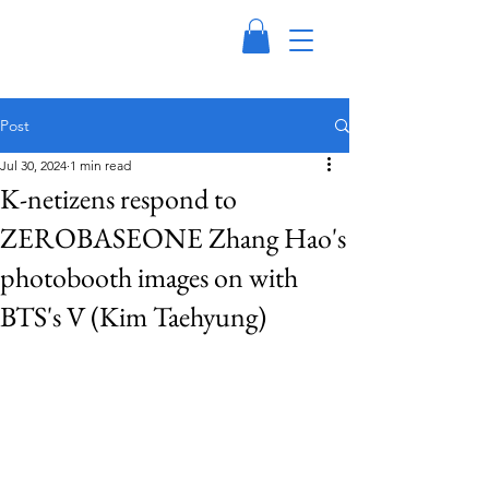
Post
Jul 30, 2024
1 min read
K-netizens respond to
ZEROBASEONE Zhang Hao's
photobooth images on with
BTS's V (Kim Taehyung)