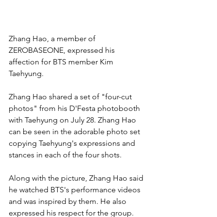
Zhang Hao, a member of 
ZEROBASEONE, expressed his 
affection for BTS member Kim 
Taehyung.
Zhang Hao shared a set of "four-cut 
photos" from his D'Festa photobooth 
with Taehyung on July 28. Zhang Hao 
can be seen in the adorable photo set 
copying Taehyung's expressions and 
stances in each of the four shots.
Along with the picture, Zhang Hao said 
he watched BTS's performance videos 
and was inspired by them. He also 
expressed his respect for the group. 