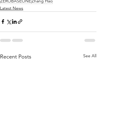
ZEROBASEONE
Zhang Hao
Latest News
See All
Recent Posts