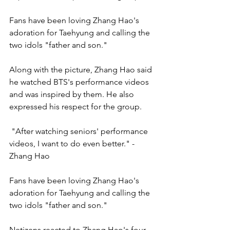
Fans have been loving Zhang Hao's 
adoration for Taehyung and calling the 
two idols "father and son."
Along with the picture, Zhang Hao said 
he watched BTS's performance videos 
and was inspired by them. He also 
expressed his respect for the group. 
 "After watching seniors' performance 
videos, I want to do even better." - 
Zhang Hao
Fans have been loving Zhang Hao's 
adoration for Taehyung and calling the 
two idols "father and son."
Netizens reacted to Zhang Hao's four-