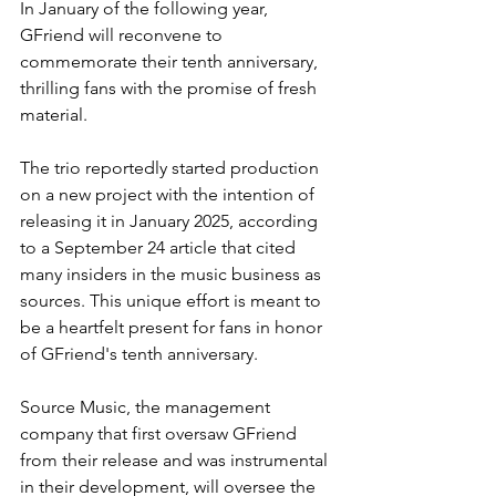
In January of the following year, 
GFriend will reconvene to 
commemorate their tenth anniversary, 
thrilling fans with the promise of fresh 
material. 
The trio reportedly started production 
on a new project with the intention of 
releasing it in January 2025, according 
to a September 24 article that cited 
many insiders in the music business as 
sources. This unique effort is meant to 
be a heartfelt present for fans in honor 
of GFriend's tenth anniversary. 
Source Music, the management 
company that first oversaw GFriend 
from their release and was instrumental 
in their development, will oversee the 