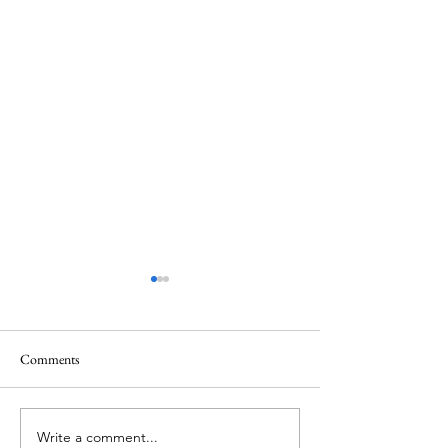
Comments
Write a comment...
ITZY's Lia unveils her
IVE's Jang Wonyo