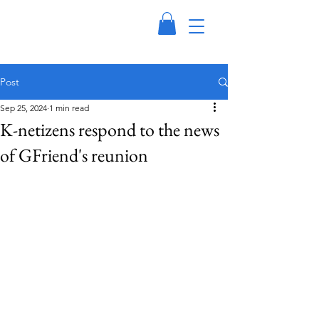
Post
Sep 25, 2024
1 min read
K-netizens respond to the news
of GFriend's reunion