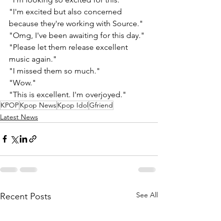
"I'm excited but also concerned 
because they're working with Source." 
"Omg, I've been awaiting for this day." 
"Please let them release excellent 
music again."
"I missed them so much." 
"Wow." 
"This is excellent. I'm overjoyed."
KPOP
Kpop News
Kpop Idol
Gfriend
Latest News
See All
Recent Posts