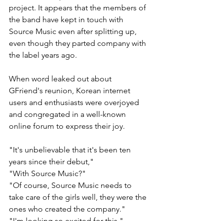
project. It appears that the members of 
the band have kept in touch with 
Source Music even after splitting up, 
even though they parted company with 
the label years ago.
When word leaked out about 
GFriend's reunion, Korean internet 
users and enthusiasts were overjoyed 
and congregated in a well-known 
online forum to express their joy. 
"It's unbelievable that it's been ten 
years since their debut,"
"With Source Music?" 
"Of course, Source Music needs to 
take care of the girls well, they were the 
ones who created the company."  
"I'm looking so excited for this." 