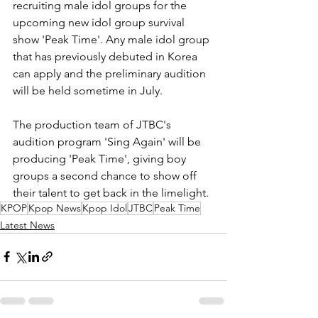
recruiting male idol groups for the 
upcoming new idol group survival 
show 'Peak Time'. Any male idol group 
that has previously debuted in Korea 
can apply and the preliminary audition 
will be held sometime in July. 
The production team of JTBC's 
audition program 'Sing Again' will be 
producing 'Peak Time', giving boy 
groups a second chance to show off 
their talent to get back in the limelight. 
KPOP
Kpop News
Kpop Idol
JTBC
Peak Time
Latest News