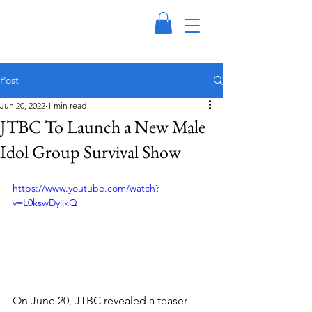
Post
Jun 20, 2022
1 min read
JTBC To Launch a New Male
Idol Group Survival Show
https://www.youtube.com/watch?
v=L0kswDyjjkQ
On June 20, JTBC revealed a teaser 