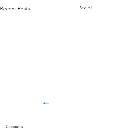
See All
Recent Posts
Comments