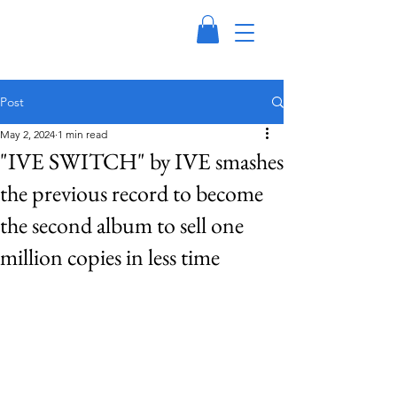
Post
May 2, 2024
1 min read
"IVE SWITCH" by IVE smashes
the previous record to become
the second album to sell one
million copies in less time