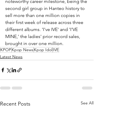
noteworthy career milestone, being the 
second girl group in Hanteo history to 
sell more than one million copies in 
their first week of release across three 
different albums. 'I've IVE' and 'I'VE 
MINE,' the ladies' prior record sales, 
brought in over one million.
KPOP
Kpop News
Kpop Idol
IVE
Latest News
See All
Recent Posts