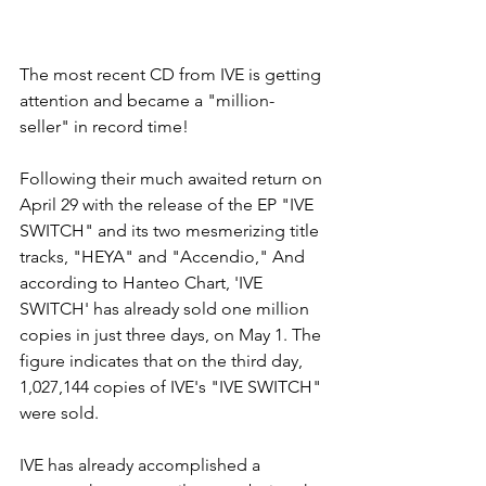
The most recent CD from IVE is getting 
attention and became a "million-
seller" in record time! 
Following their much awaited return on 
April 29 with the release of the EP "IVE 
SWITCH" and its two mesmerizing title 
tracks, "HEYA" and "Accendio," And 
according to Hanteo Chart, 'IVE 
SWITCH' has already sold one million 
copies in just three days, on May 1. The 
figure indicates that on the third day, 
1,027,144 copies of IVE's "IVE SWITCH" 
were sold.
IVE has already accomplished a 