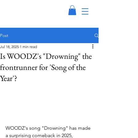
Post
Jul 18, 2025
1 min read
Is WOODZ's "Drowning" the
frontrunner for 'Song of the
Year'?
WOODZ's song "Drowning" has made 
a surprising comeback in 2025, 