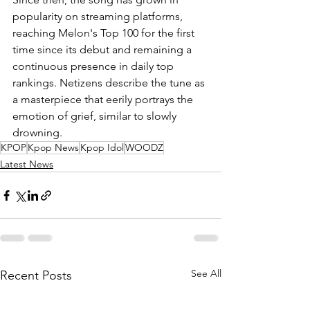
popularity on streaming platforms, 
reaching Melon's Top 100 for the first 
time since its debut and remaining a 
continuous presence in daily top 
rankings. Netizens describe the tune as 
a masterpiece that eerily portrays the 
emotion of grief, similar to slowly 
drowning.
KPOP
Kpop News
Kpop Idol
WOODZ
Latest News
See All
Recent Posts