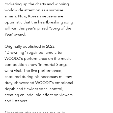
rocketing up the charts and winning 
worldwide attention as a surprise 
smash. Now, Korean netizens are 
optimistic that the heartbreaking song 
will win this year's prized 'Song of the 
Year' award. 
Originally published in 2023, 
"Drowning" regained fame after 
WOODZ's performance on the music 
competition show 'Immortal Songs' 
went viral. The live performance, 
captured during his necessary military 
duty, showcased WOODZ's emotional 
depth and flawless vocal control, 
creating an indelible effect on viewers 
and listeners.
Since then, the song has grown in 