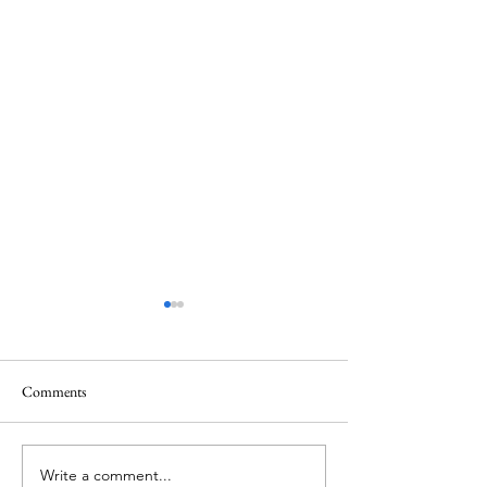
Comments
Write a comment...
ITZY's Lia unveils her
IVE's Jang Wonyo