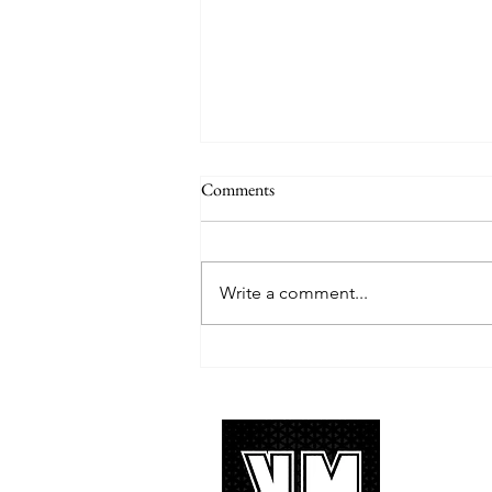
Comments
Write a comment...
TREASURE delivers a
tremendous 'IF I' performance
with characteristic YG hip-hop fire
About 
K-POP is no