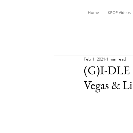
Home
KPOP Videos
Feb 1, 2021
1 min read
(G)I-DLE 
Vegas & L