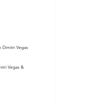
h Dimitri Vegas 
itri Vegas & 