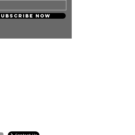
Subscribe Now
 so much! Your support will keep
and carry on producing more
ng content for you KPOP Lovers!