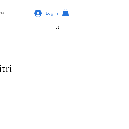
es
Log In
tri