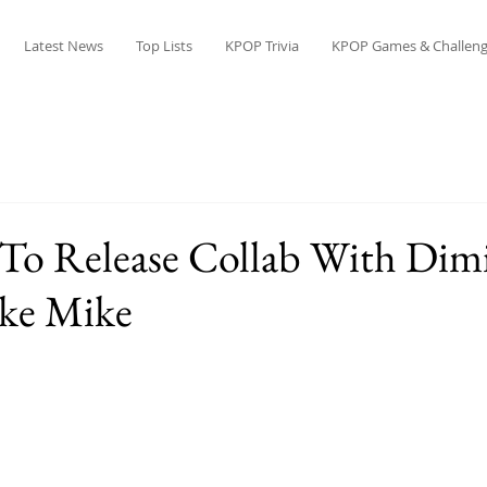
Latest News
Top Lists
KPOP Trivia
KPOP Games & Challeng
To Release Collab With Dimi
ike Mike