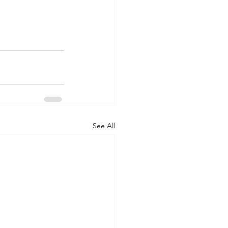
See All