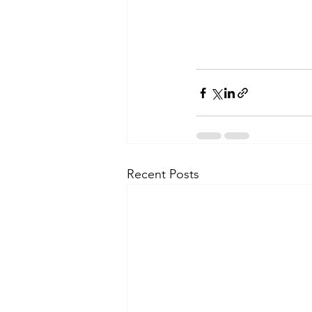
Recent Posts