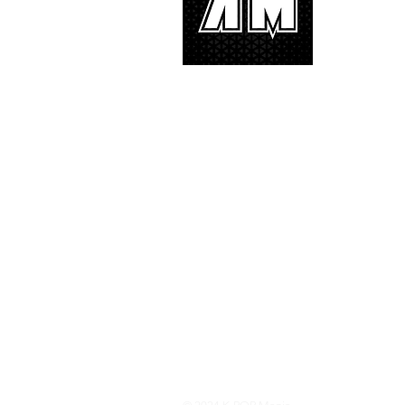
We appreciat
and we’d lik