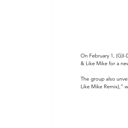
On February 1, (G)I-D
& Like Mike for a new
The group also unvei
Like Mike Remix),” w