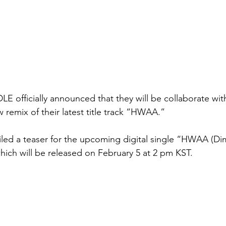
LE officially announced that they will be collaborate wit
 remix of their latest title track “HWAA.”
led a teaser for the upcoming digital single “HWAA (Dim
hich will be released on February 5 at 2 pm KST.