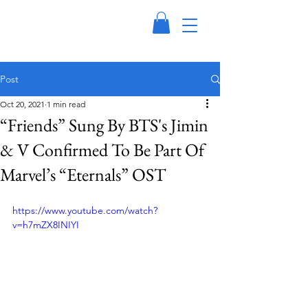
Post
Oct 20, 2021
1 min read
“Friends” Sung By BTS's Jimin
& V Confirmed To Be Part Of
Marvel’s “Eternals” OST
https://www.youtube.com/watch?
v=h7mZX8INIYI