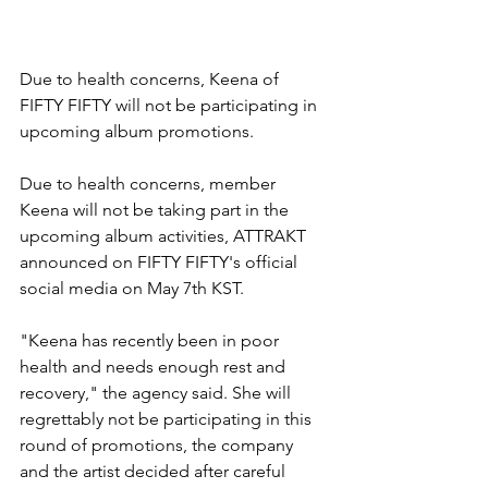
Due to health concerns, Keena of 
FIFTY FIFTY will not be participating in 
upcoming album promotions. 
Due to health concerns, member 
Keena will not be taking part in the 
upcoming album activities, ATTRAKT 
announced on FIFTY FIFTY's official 
social media on May 7th KST.
"Keena has recently been in poor 
health and needs enough rest and 
recovery," the agency said. She will 
regrettably not be participating in this 
round of promotions, the company 
and the artist decided after careful 