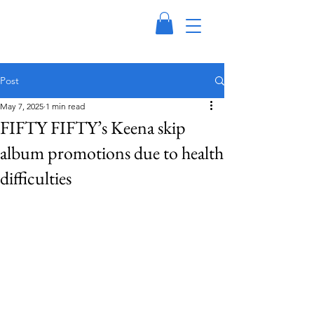
Post
May 7, 2025
1 min read
FIFTY FIFTY’s Keena skip
album promotions due to health
difficulties