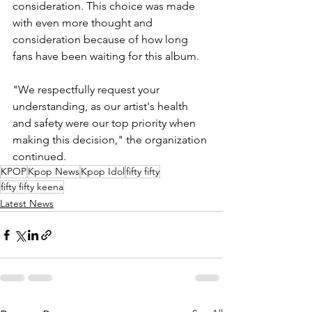
consideration. This choice was made 
with even more thought and 
consideration because of how long 
fans have been waiting for this album.
"We respectfully request your 
understanding, as our artist's health 
and safety were our top priority when 
making this decision," the organization 
continued.
KPOP
Kpop News
Kpop Idol
fifty fifty
fifty fifty keena
Latest News