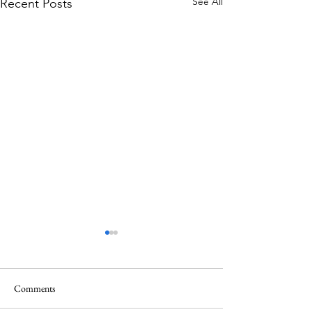
See All
Recent Posts
Comments