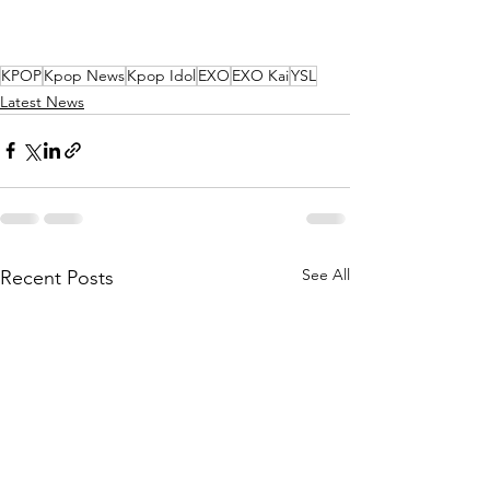
KPOP
Kpop News
Kpop Idol
EXO
EXO Kai
YSL
Latest News
See All
Recent Posts