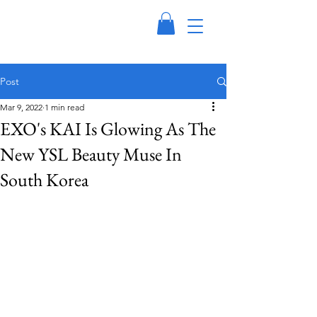
Post
Mar 9, 2022
1 min read
EXO's KAI Is Glowing As The
New YSL Beauty Muse In
South Korea