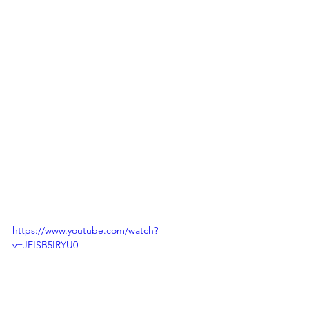
https://www.youtube.com/watch?
v=JEISB5IRYU0