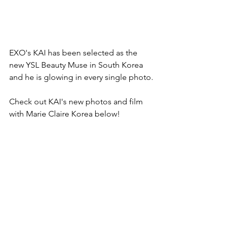
EXO's KAI has been selected as the 
new YSL Beauty Muse in South Korea 
and he is glowing in every single photo.
Check out KAI's new photos and film 
with Marie Claire Korea below!